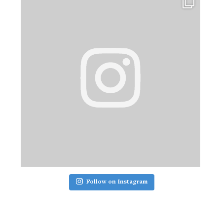
Follow on Instagram