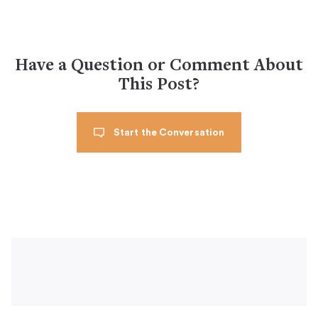
Have a Question or Comment About
This Post?
Start the Conversation