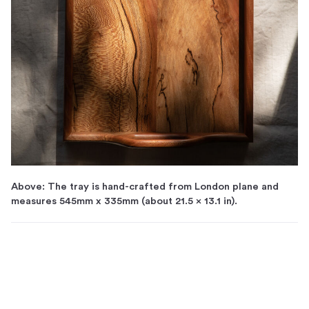
Above: The tray is hand-crafted from London plane and
measures 545mm x 335mm (about 21.5 x 13.1 in).