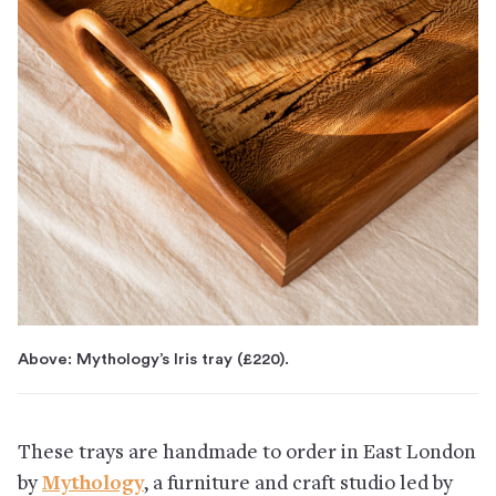
Above: Mythology’s Iris tray (£220).
These trays are handmade to order in East London
by
Mythology
, a furniture and craft studio led by