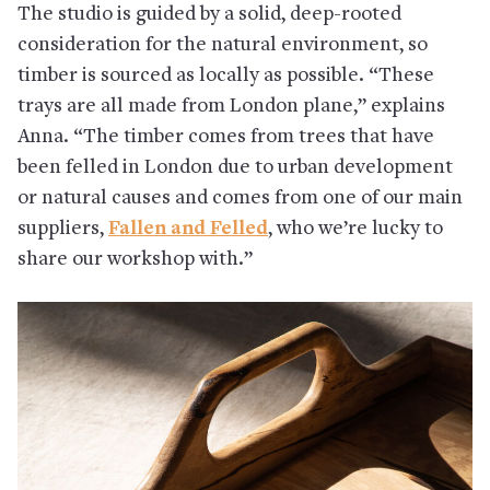
The studio is guided by a solid, deep-rooted
consideration for the natural environment, so
timber is sourced as locally as possible. “These
trays are all made from London plane,” explains
Anna. “The timber comes from trees that have
been felled in London due to urban development
or natural causes and comes from one of our main
suppliers,
Fallen and Felled
, who we’re lucky to
share our workshop with.”