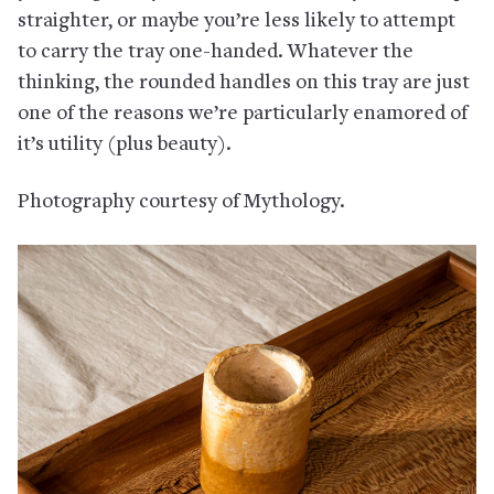
straighter, or maybe you’re less likely to attempt
to carry the tray one-handed. Whatever the
thinking, the rounded handles on this tray are just
one of the reasons we’re particularly enamored of
it’s utility (plus beauty).
Photography courtesy of Mythology.