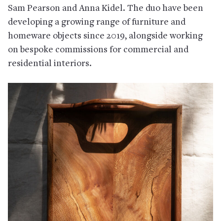
Sam Pearson and Anna Kidel. The duo have been
developing a growing range of furniture and
homeware objects since 2019, alongside working
on bespoke commissions for commercial and
residential interiors.