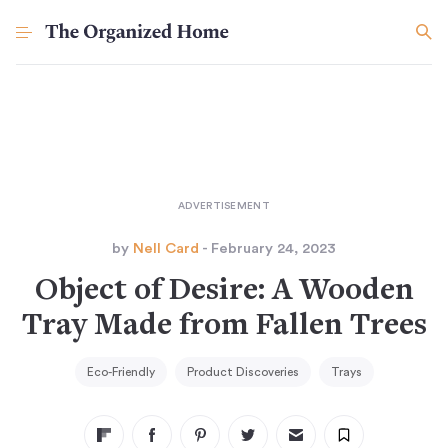
by
Nell Card
- February 24, 2023
Object of Desire: A Wooden
Tray Made from Fallen Trees
Eco-Friendly
Product Discoveries
Trays