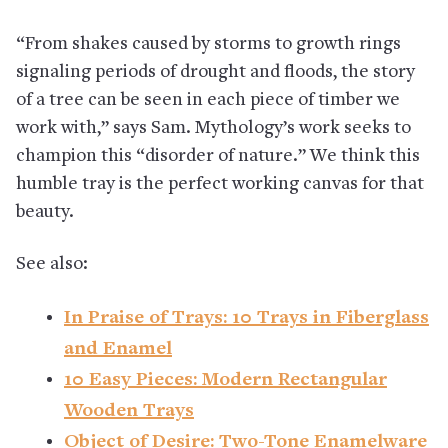
“From shakes caused by storms to growth rings
signaling periods of drought and floods, the story
of a tree can be seen in each piece of timber we
work with,” says Sam. Mythology’s work seeks to
champion this “disorder of nature.” We think this
humble tray is the perfect working canvas for that
beauty.
See also:
In Praise of Trays: 10 Trays in Fiberglass
and Enamel
10 Easy Pieces: Modern Rectangular
Wooden Trays
Object of Desire: Two-Tone Enamelware