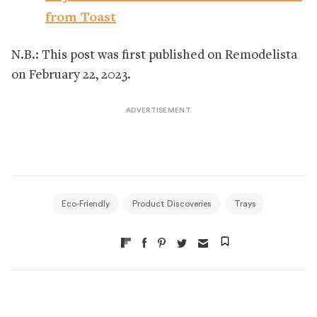
from Toast
N.B.: This post was first published on Remodelista
on February 22, 2023.
Eco-Friendly
Product Discoveries
Trays