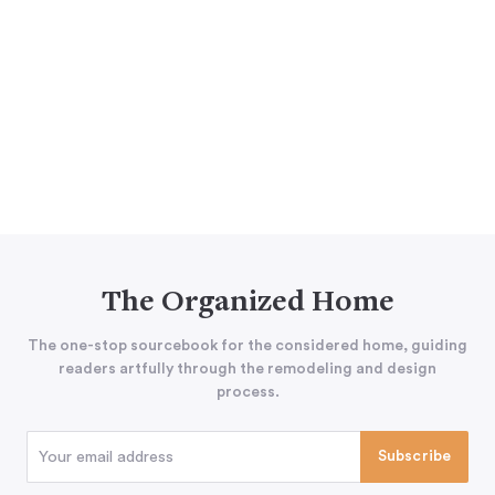
The Organized Home
The one-stop sourcebook for the considered home, guiding
readers artfully through the remodeling and design
process.