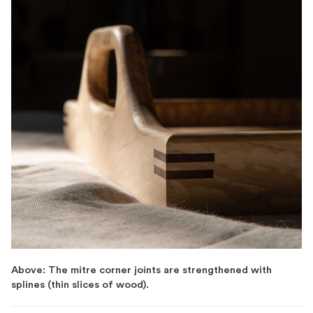
Above: The mitre corner joints are strengthened with
splines (thin slices of wood).