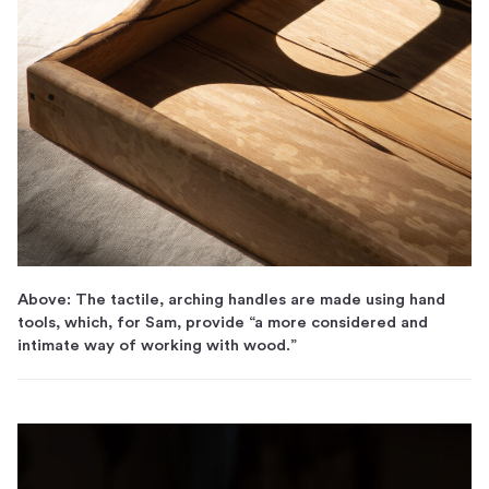
Above: The tactile, arching handles are made using hand
tools, which, for Sam, provide “a more considered and
intimate way of working with wood.”