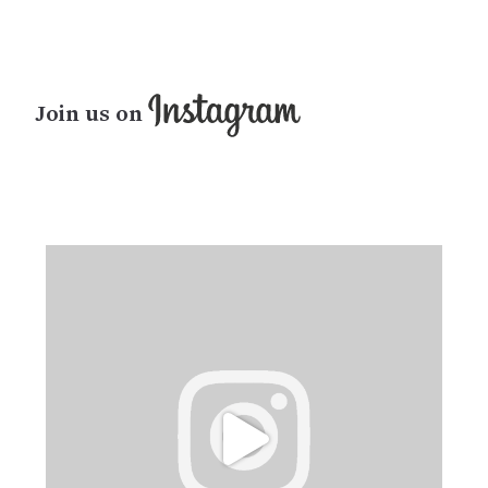
Join us on