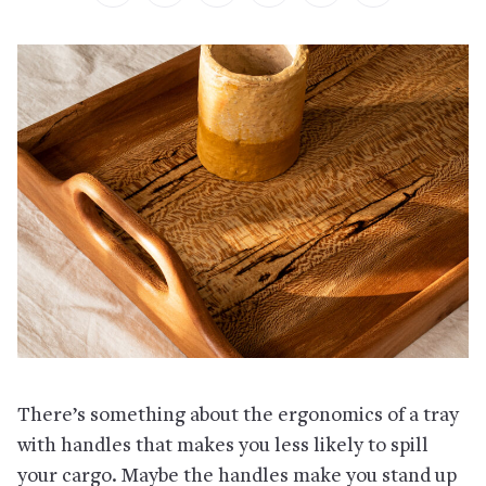
There’s something about the ergonomics of a tray
with handles that makes you less likely to spill
your cargo. Maybe the handles make you stand up