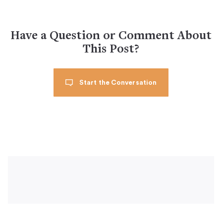
Have a Question or Comment About
This Post?
Start the Conversation