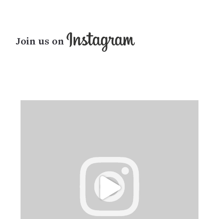
Join us on