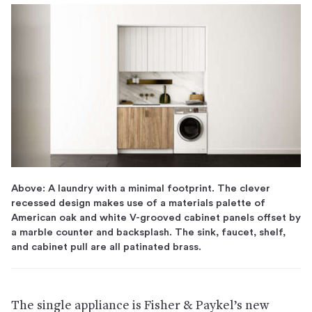
Above: A laundry with a minimal footprint. The clever
recessed design makes use of a materials palette of
American oak and white V-grooved cabinet panels offset by
a marble counter and backsplash. The sink, faucet, shelf,
and cabinet pull are all patinated brass.
The single appliance is Fisher & Paykel’s new