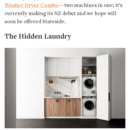
Washer Dryer Combo
—two machines in one; it’s
currently making its NZ debut and we hope will
soon be offered Stateside.
The Hidden Laundry