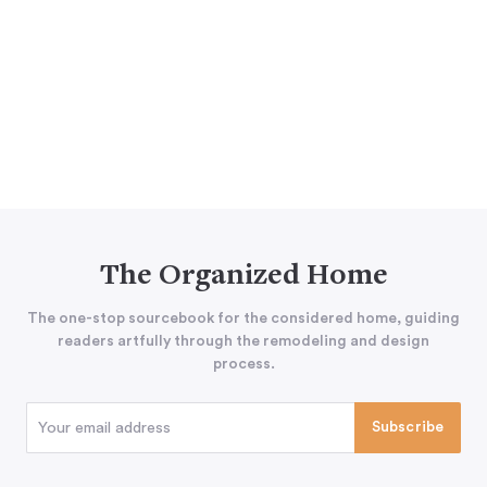
The Organized Home
The one-stop sourcebook for the considered home, guiding
readers artfully through the remodeling and design
process.