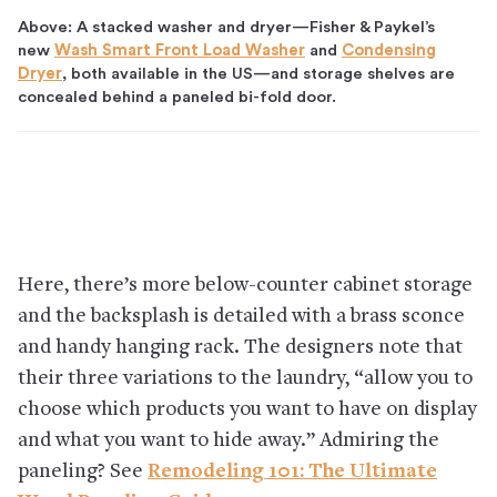
Above: A stacked washer and dryer—Fisher & Paykel’s
new
Wash Smart Front Load Washer
and
Condensing
Dryer
, both available in the US—and storage shelves are
concealed behind a paneled bi-fold door.
Here, there’s more below-counter cabinet storage
and the backsplash is detailed with a brass sconce
and handy hanging rack. The designers note that
their three variations to the laundry, “allow you to
choose which products you want to have on display
and what you want to hide away.” Admiring the
paneling? See
Remodeling 101: The Ultimate