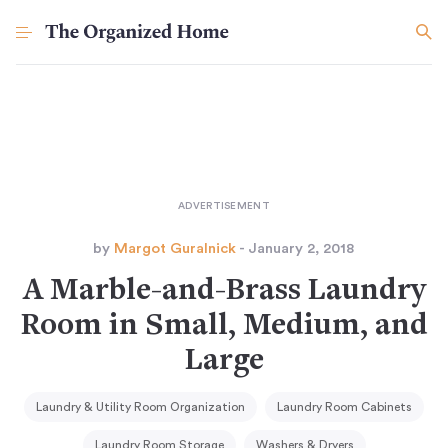
by
Margot Guralnick
- January 2, 2018
A Marble-and-Brass Laundry
Room in Small, Medium, and
Large
Laundry & Utility Room Organization
Laundry Room Cabinets
Laundry Room Storage
Washers & Dryers