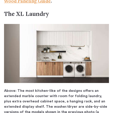
Wood Paneling Guide
.
The XL Laundry
Above: The most kitchen-like of the designs offers an
extended marble counter with room for folding laundry,
plus extra overhead cabinet space, a hanging rack, and an
extended display shelf. The washer/dryer are side-by-side
versions of the models shown in the previous photo (a