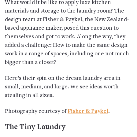
What would it be like to apply luxe kitchen
materials and storage to the laundry room? The
design team at Fisher & Paykel, the New Zealand-
based appliance maker, posed this question to
themselves and got to work. Along the way, they
added a challenge: How to make the same design
work in a range of spaces, including one not much
bigger than a closet?
Here’s their spin on the dream laundry area in
small, medium, and large. We see ideas worth
stealing in all sizes.
Photography courtesy of
Fisher & Paykel
.
The Tiny Laundry