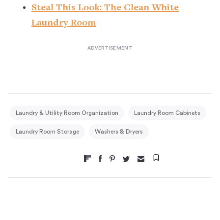
Steal This Look: The Clean White
Laundry Room
Laundry & Utility Room Organization
Laundry Room Cabinets
Laundry Room Storage
Washers & Dryers