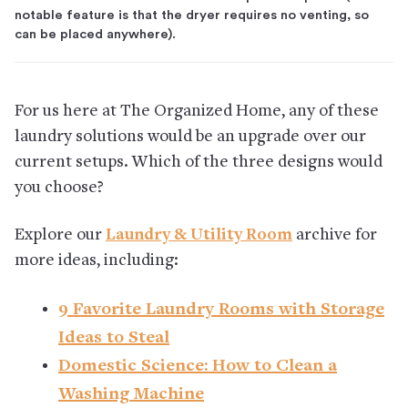
notable feature is that the dryer requires no venting, so
can be placed anywhere).
For us here at The Organized Home, any of these
laundry solutions would be an upgrade over our
current setups. Which of the three designs would
you choose?
Explore our
Laundry & Utility Room
archive for
more ideas, including:
9 Favorite Laundry Rooms with Storage
Ideas to Steal
Domestic Science: How to Clean a
Washing Machine