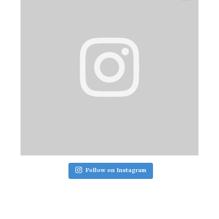
Follow on Instagram