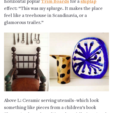
horizontal poplar
Trim Boards
for a
shiplap
effect: “This was my splurge. It makes the place
feel like a treehouse in Scandinavia, or a
glamorous trailer.”
Above L: Ceramic serving utensils–which look
something like pieces from a children’s book