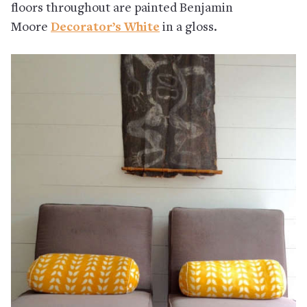
floors throughout are painted Benjamin
Moore
Decorator’s White
in a gloss.