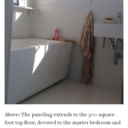
Above: The paneling extends to the 300-square-
foot top floor, devoted to the master bedroom and