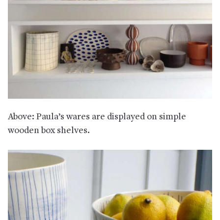
Above: Paula’s wares are displayed on simple
wooden box shelves.