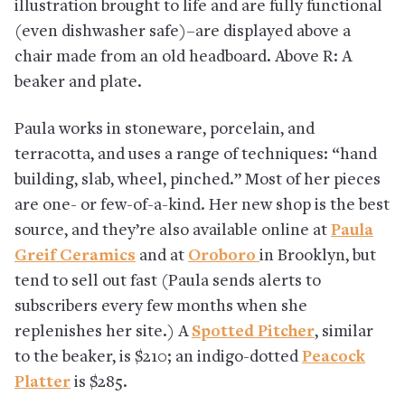
illustration brought to life and are fully functional
(even dishwasher safe)–are displayed above a
chair made from an old headboard. Above R: A
beaker and plate.
Paula works in stoneware, porcelain, and
terracotta, and uses a range of techniques: “hand
building, slab, wheel, pinched.” Most of her pieces
are one- or few-of-a-kind. Her new shop is the best
source, and they’re also available online at
Paula
Greif Ceramics
and at
Oroboro
in Brooklyn, but
tend to sell out fast (Paula sends alerts to
subscribers every few months when she
replenishes her site.) A
Spotted Pitcher
, similar
to the beaker, is $210; an indigo-dotted
Peacock
Platter
is $285.