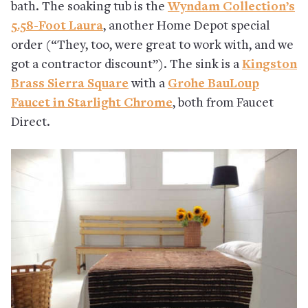
bath. The soaking tub is the
Wyndam Collection’s
5.58-Foot Laura
, another Home Depot special
order (“They, too, were great to work with, and we
got a contractor discount”). The sink is a
Kingston
Brass Sierra Square
with a
Grohe BauLoup
Faucet in Starlight Chrome
, both from Faucet
Direct.