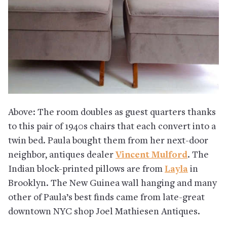
Above: The room doubles as guest quarters thanks
to this pair of 1940s chairs that each convert into a
twin bed. Paula bought them from her next-door
neighbor, antiques dealer
Vincent Mulford
. The
Indian block-printed pillows are from
Layla
in
Brooklyn. The New Guinea wall hanging and many
other of Paula’s best finds came from late-great
downtown NYC shop Joel Mathiesen Antiques.