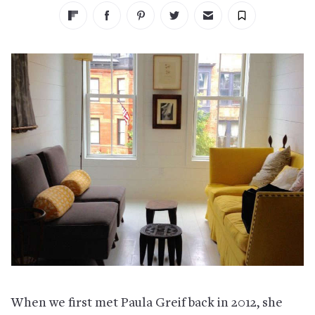
When we first met Paula Greif back in 2012, she