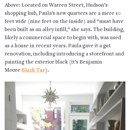
Above: Located on Warren Street, Hudson’s
shopping hub, Paula’s new quarters are a mere 10
feet wide (nine feet on the inside) and “must have
been built as an alley infill,” she says. The building,
likely a commercial space to begin with, was used
as a house in recent years. Paula gave it a gut
renovation, including introducing a storefront and
painting the exterior black (it’s Benjamin
Moore
Black Tar
).