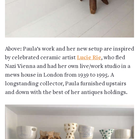
Above: Paula’s work and her new setup are inspired
by celebrated ceramic artist
Lucie Rie
, who fled
Nazi Vienna and had her own live/work studio in a
mews house in London from 1939 to 1995. A
longstanding collector, Paula furnished upstairs
and down with the best of her antiques holdings.