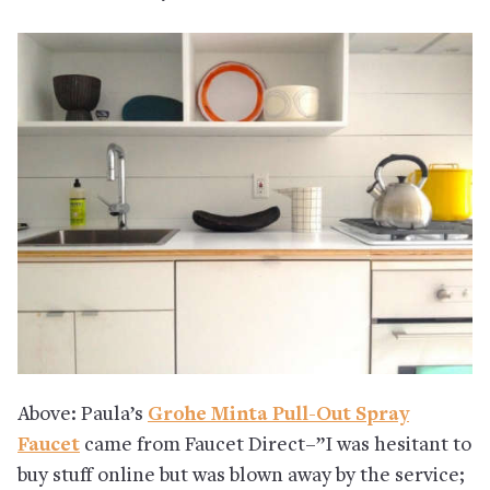
Above: Paula’s
Grohe Minta Pull-Out Spray
Faucet
came from Faucet Direct–”I was hesitant to
buy stuff online but was blown away by the service;