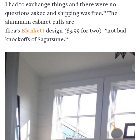
I had to exchange things and there were no
questions asked and shipping was free.” The
aluminum cabinet pulls are
Ikea’s
Blankett
design ($3.99 for two)–”not bad
knockoffs of Sagatsune.”