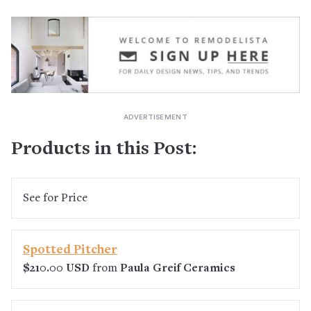
Products in this Post:
See
for Price
Spotted Pitcher
$210.00 USD
from
Paula Greif Ceramics