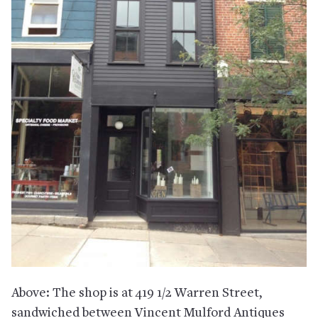
Above: The shop is at 419 1/2 Warren Street,
sandwiched between Vincent Mulford Antiques