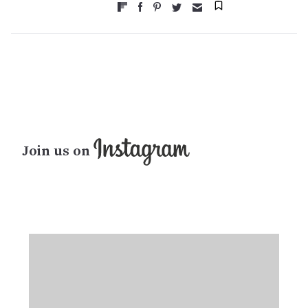
Join us on