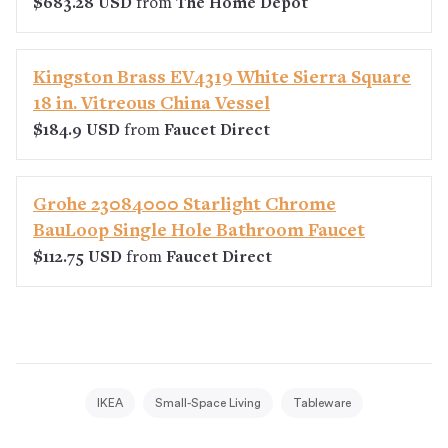
$683.28 USD
from
The Home Depot
Kingston Brass EV4319 White Sierra Square
18 in. Vitreous China Vessel
$184.9 USD
from
Faucet Direct
Grohe 23084000 Starlight Chrome
BauLoop Single Hole Bathroom Faucet
$112.75 USD
from
Faucet Direct
IKEA
Small-Space Living
Tableware