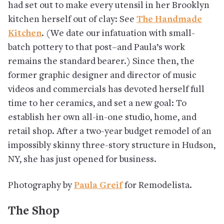
had set out to make every utensil in her Brooklyn
kitchen herself out of clay: See
The Handmade
Kitchen
. (We date our infatuation with small-
batch pottery to that post–and Paula’s work
remains the standard bearer.) Since then, the
former graphic designer and director of music
videos and commercials has devoted herself full
time to her ceramics, and set a new goal: To
establish her own all-in-one studio, home, and
retail shop. After a two-year budget remodel of an
impossibly skinny three-story structure in Hudson,
NY, she has just opened for business.
Photography by
Paula Greif
for Remodelista.
The Shop