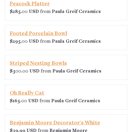
Peacock Platter
$285.00 USD
from
Paula Greif Ceramics
Footed Porcelain Bowl
$295.00 USD
from
Paula Greif Ceramics
Striped Nesting Bowls
$300.00 USD
from
Paula Greif Ceramics
Oh Really Cat
$165.00 USD
from
Paula Greif Ceramics
Benjamin Moore Decorator's White
$39.99 USD
from
Benjamin Moore