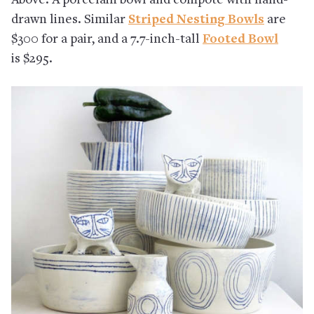
Above: A porcelain bowl and compote with hand-
drawn lines. Similar
Striped Nesting Bowls
are
$300 for a pair, and a 7.7-inch-tall
Footed Bowl
is $295.