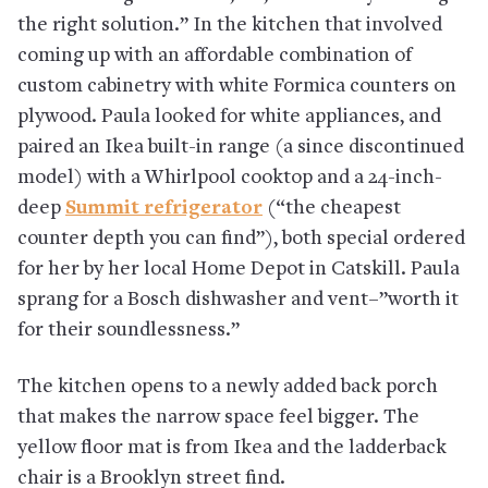
the right solution.” In the kitchen that involved
coming up with an affordable combination of
custom cabinetry with white Formica counters on
plywood. Paula looked for white appliances, and
paired an Ikea built-in range (a since discontinued
model) with a Whirlpool cooktop and a 24-inch-
deep
Summit refrigerator
(“the cheapest
counter depth you can find”), both special ordered
for her by her local Home Depot in Catskill. Paula
sprang for a Bosch dishwasher and vent–”worth it
for their soundlessness.”
The kitchen opens to a newly added back porch
that makes the narrow space feel bigger. The
yellow floor mat is from Ikea and the ladderback
chair is a Brooklyn street find.