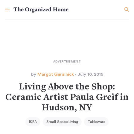
by
Margot Guralnick
- July 10, 2015
Living Above the Shop:
Ceramic Artist Paula Greif in
Hudson, NY
IKEA
Small-Space Living
Tableware