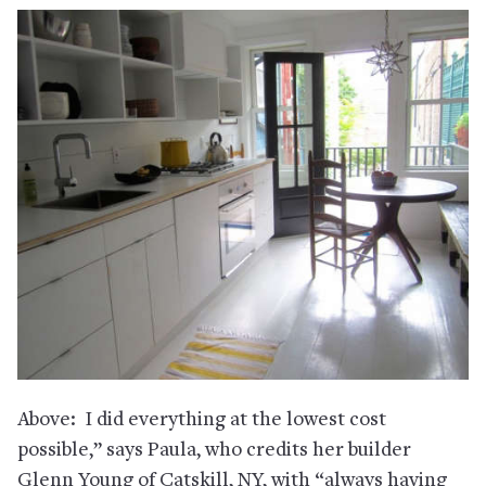
Above: I did everything at the lowest cost
possible,” says Paula, who credits her builder
Glenn Young of Catskill, NY, with “always having