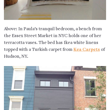
Above: In Paula’s tranquil bedroom, a bench from
the Essex Street Market in NYC holds one of her
terracotta vases. The bed has Ikea white linens
topped with a Turkish carpet from
Kea Carpets
of
Hudson, NY.