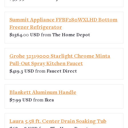
Summit Appliance FFBF280WXLHD Bottom
Freezer Refrigerator
$1564.00 USD
from
The Home Depot
Grohe 32319000 Starlight Chrome Minta
Pull-Out Spray Kitchen Faucet
$419.3 USD
from
Faucet Direct
Blankett Aluminum Handle
$7.99 USD
from
Ikea
Laura 5.58 ft. Center Drain Soaking Tub