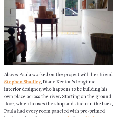
Above: Paula worked on the project with her friend
Stephen Shadley
, Diane Keaton’s longtime
interior designer, who happens to be building his
own place across the river. Starting on the ground
floor, which houses the shop and studio in the back,
Paula had every room paneled with pre-primed