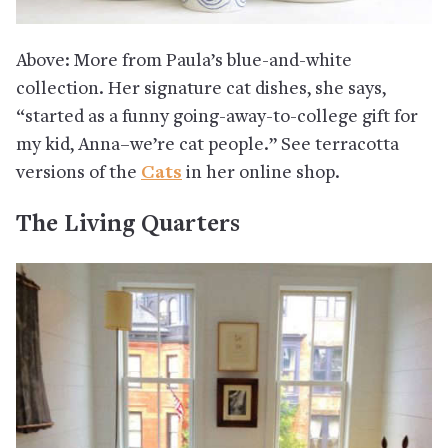
Above: More from Paula’s blue-and-white
collection. Her signature cat dishes, she says,
“started as a funny going-away-to-college gift for
my kid, Anna–we’re cat people.” See terracotta
versions of the
Cats
in her online shop.
The Living Quarters