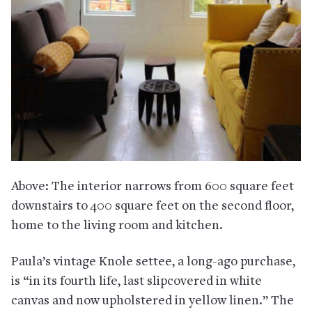
Above: The interior narrows from 600 square feet
downstairs to 400 square feet on the second floor,
home to the living room and kitchen.
Paula’s vintage Knole settee, a long-ago purchase,
is “in its fourth life, last slipcovered in white
canvas and now upholstered in yellow linen.” The