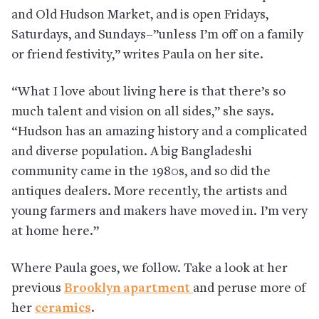
and Old Hudson Market, and is open Fridays,
Saturdays, and Sundays–”unless I’m off on a family
or friend festivity,” writes Paula on her site.
“What I love about living here is that there’s so
much talent and vision on all sides,” she says.
“Hudson has an amazing history and a complicated
and diverse population. A big Bangladeshi
community came in the 1980s, and so did the
antiques dealers. More recently, the artists and
young farmers and makers have moved in. I’m very
at home here.”
Where Paula goes, we follow. Take a look at her
previous
Brooklyn apartment
and peruse more of
her
ceramics
.