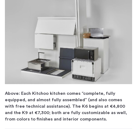
Above: Each Kitchoo kitchen comes “complete, fully
equipped, and almost fully assembled” (and also comes
with free technical assistance). The K6 begins at €4,800
and the K9 at €7,300; both are fully customizable as well,
from colors to finishes and interior components.