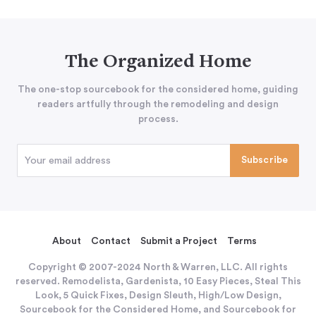
The Organized Home
The one-stop sourcebook for the considered home, guiding
readers artfully through the remodeling and design
process.
About
Contact
Submit a Project
Terms
Copyright © 2007-2024 North & Warren, LLC. All rights
reserved. Remodelista, Gardenista, 10 Easy Pieces, Steal This
Look, 5 Quick Fixes, Design Sleuth, High/Low Design,
Sourcebook for the Considered Home, and Sourcebook for