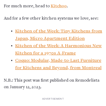
For much more, head to
Kitchoo
.
And for a few other kitchen systems we love, see:
Kitchen of the Week: Tiny Kitchens from
Japan, Micro Apartment Edition
Kitchen of the Week: A Harmonious New
Kitchen for a 1970s A-Frame
Coquo: Modular, Made-to-Last Furniture
for Kitchens and Beyond, from Montreal
N.B.: This post was first published on Remodelista
on January 12, 2023.