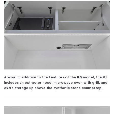
Above: In addition to the features of the K6 model, the K9
includes an extractor hood, microwave oven with grill, and
extra storage up above the synthetic stone countertop.