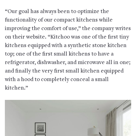
“Our goal has always been to optimize the
functionality of our compact kitchens while
improving the comfort of use,” the company writes
on their website. “Kitchoo was one of the first tiny
kitchens equipped with a synthetic stone kitchen
top; one of the first small kitchens to have a
refrigerator, dishwasher, and microwave all in one;
and finally the very first small kitchen equipped
with a hood to completely conceal a small
kitchen.”