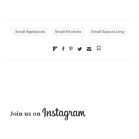
Small Appliances
Small Kitchens
Small-Space Living
Join us on