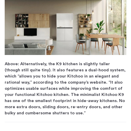
Above: Alternatively, the K9 kitchen is slightly taller
(though still quite tiny). It also features a dual-hood system,
which “allows you to hide your Kitchoo in an elegant and
rational way,” according to the company’s website. “It also
optimizes usable surfaces while improving the comfort of
your functional Kitchoo kitchen. The minimalist Kitchoo K9
has one of the smallest footprint in hide-away kitchens. No
more extra doors, sliding doors, re-entry doors, and other
bulky and cumbersome shutters to use.”