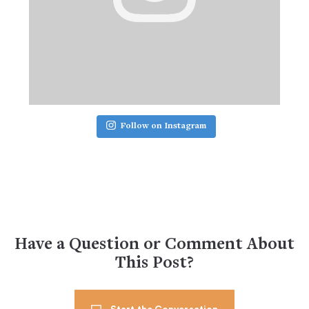
Follow on Instagram
Have a Question or Comment About
This Post?