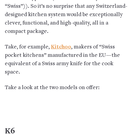
“Swiss”)). So it’s no surprise that any Switzerland-
designed kitchen system would be exceptionally
clever, functional, and high-quality, all in a
compact package.
Take, for example,
Kitchoo
, makers of “Swiss
pocket kitchens” manufactured in the EU—the
equivalent of a Swiss army knife for the cook
space.
Take a look at the two models on offer:
K6