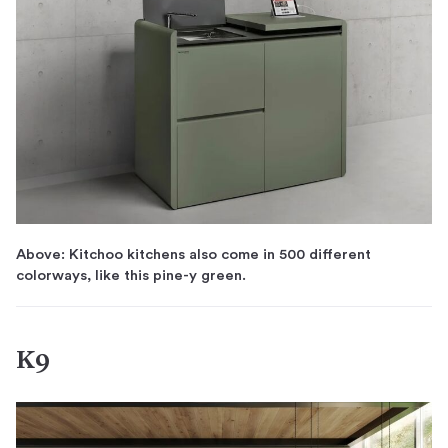
Above: Kitchoo kitchens also come in 500 different
colorways, like this pine-y green.
K9