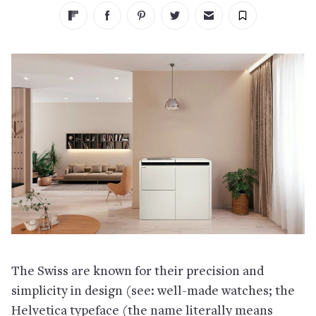
The Swiss are known for their precision and
simplicity in design (see: well-made watches; the
Helvetica typeface (the name literally means