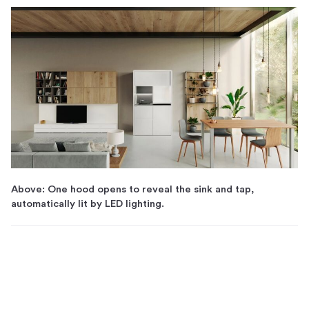
Above: One hood opens to reveal the sink and tap,
automatically lit by LED lighting.