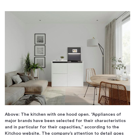
Above: The kitchen with one hood open. “Appliances of
major brands have been selected for their characteristics
and in particular for their capacities,” according to the
Kitchoo website. The company’s attention to detail goes