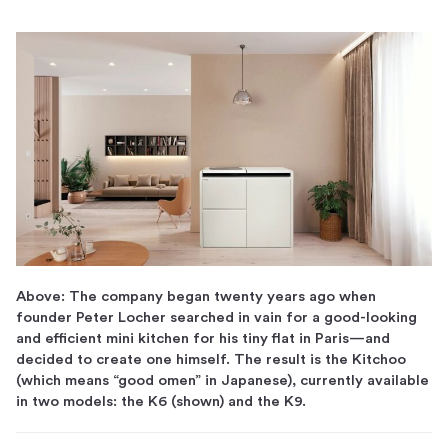
Above: The company began twenty years ago when
founder Peter Locher searched in vain for a good-looking
and efficient mini kitchen for his tiny flat in Paris—and
decided to create one himself. The result is the Kitchoo
(which means “good omen” in Japanese), currently available
in two models: the K6 (shown) and the K9.