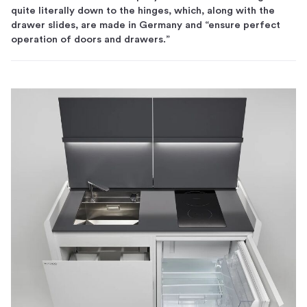
quite literally down to the hinges, which, along with the
drawer slides, are made in Germany and “ensure perfect
operation of doors and drawers.”