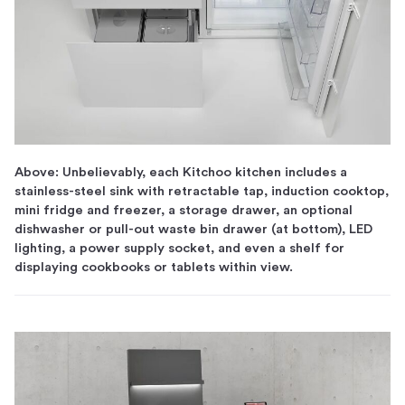
Above: Unbelievably, each Kitchoo kitchen includes a
stainless-steel sink with retractable tap, induction cooktop,
mini fridge and freezer, a storage drawer, an optional
dishwasher or pull-out waste bin drawer (at bottom), LED
lighting, a power supply socket, and even a shelf for
displaying cookbooks or tablets within view.