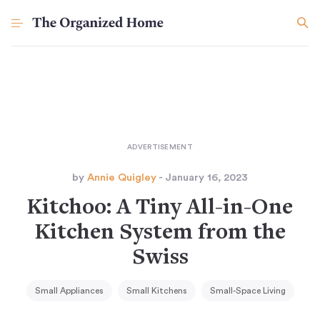
by
Annie Quigley
- January 16, 2023
Kitchoo: A Tiny All-in-One
Kitchen System from the
Swiss
Small Appliances
Small Kitchens
Small-Space Living