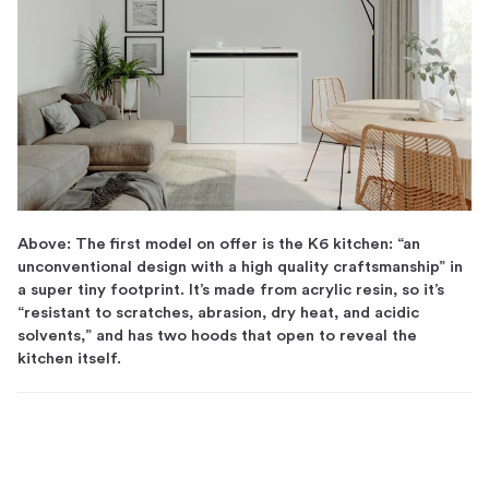
Above: The first model on offer is the K6 kitchen: “an
unconventional design with a high quality craftsmanship” in
a super tiny footprint. It’s made from acrylic resin, so it’s
“resistant to scratches, abrasion, dry heat, and acidic
solvents,” and has two hoods that open to reveal the
kitchen itself.