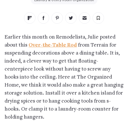
Laundry & Utility Room Organization
Earlier this month on Remodelista, Julie posted
about this
Over-the-Table Rod
from Terrain for
suspending decorations above a dining table. It is,
indeed, a clever way to get that floating-
centerpiece look without having to screw any
hooks into the ceiling. Here at The Organized
Home, we think it would also make a great hanging
storage solution. Install it over a kitchen island for
drying spices or to hang cooking tools from s-
hooks. Or clamp it to a laundry-room counter for
holding hangers.