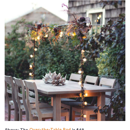
Above: The
Over-the-Table Rod
is $48.