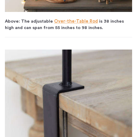
Above: The adjustable
Over-the-Table Rod
is 38 inches
high and can span from 55 inches to 98 inches.