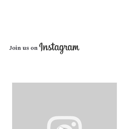
Join us on