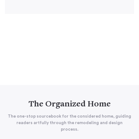
The Organized Home
The one-stop sourcebook for the considered home, guiding
readers artfully through the remodeling and design
process.