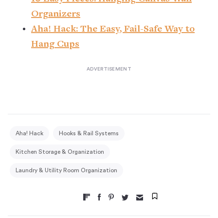
Organizers
Aha! Hack: The Easy, Fail-Safe Way to
Hang Cups
Aha! Hack
Hooks & Rail Systems
Kitchen Storage & Organization
Laundry & Utility Room Organization