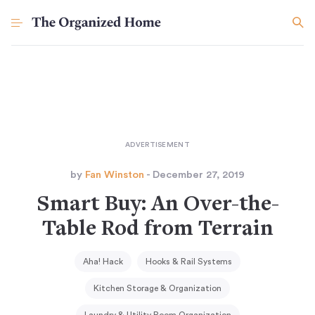
by
Fan Winston
- December 27, 2019
Smart Buy: An Over-the-
Table Rod from Terrain
Aha! Hack
Hooks & Rail Systems
Kitchen Storage & Organization