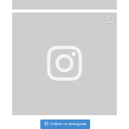
Follow on Instagram