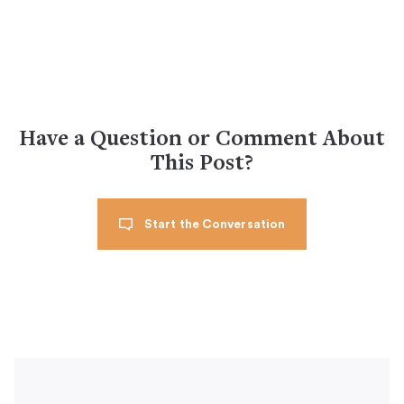
Have a Question or Comment About
This Post?
Start the Conversation