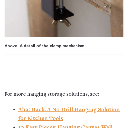
Above: A detail of the clamp mechanism.
For more hanging storage solutions, see:
Aha! Hack: A No-Drill Hanging Solution
for Kitchen Tools
10 Easy Pieces: Hanging Canvas Wall