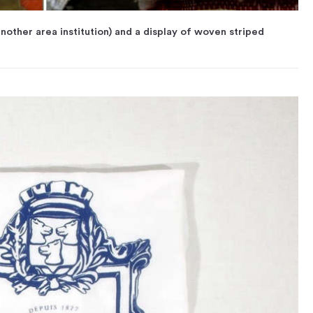
nother area institution) and a display of woven striped