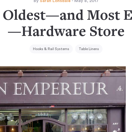
by
Sarah Lonsdale
- May 8, 2017
s Oldest—and Most 
—Hardware Store
Hooks & Rail Systems
Table Linens