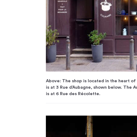
Above: The shop is located in the heart of 
is at 3 Rue d’Aubagne, shown below. The Ar
is at 6 Rue des Récolette.