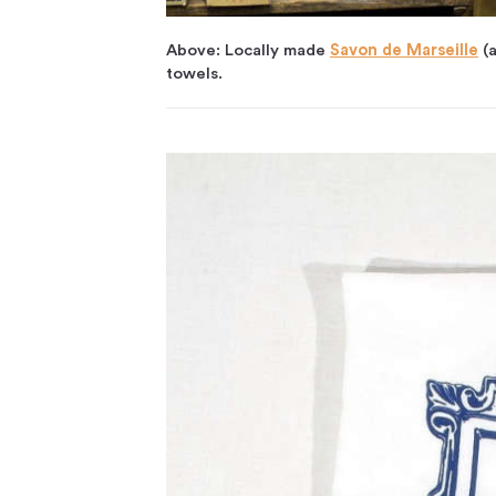
Above: Locally made
Savon de Marseille
(a
towels.