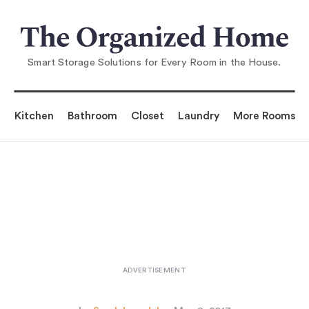
You are reading
ance's Oldest—and Most Esteemed
—Hardware Sto
Smart Storage Solutions for Every Room in the House.
Kitchen
Bathroom
Closet
Laundry
More Rooms