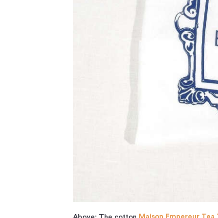
Above: The cotton
Maison Empereur Tea