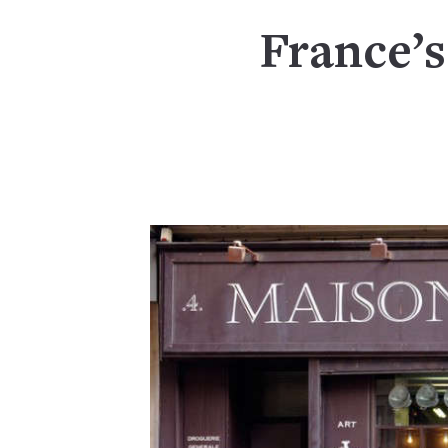
France’