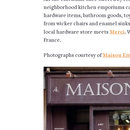
neighborhood kitchen emporiums ca
hardware items, bathroom goods, toys
from wicker chairs and enamel sinks
local hardware store meets
Merci
. 
France.
Photographs courtesy of
Maison Em