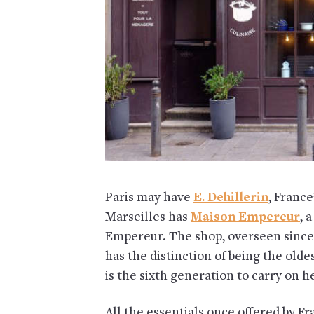
Paris may have
E. Dehillerin
, France
Marseilles has
Maison Empereur
, 
Empereur. The shop, overseen since
has the distinction of being the ol
is the sixth generation to carry on h
All the essentials once offered by F