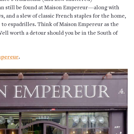
n still be found at Maison Empereur—along with
, and a slew of classic French staples for the home,
 to espadrilles. Think of Maison Empereur as the
Well worth a detour should you be in the South of
pereur
.