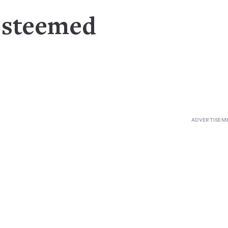
Esteemed