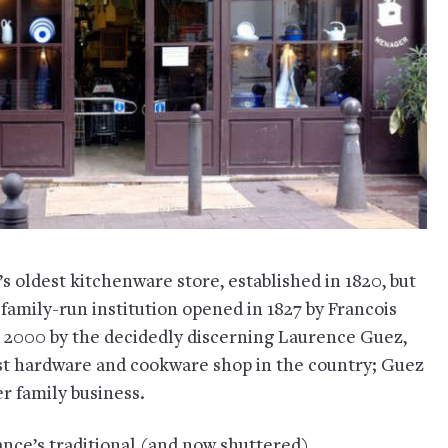
’s oldest kitchenware store, established in 1820, but
a family-run institution opened in 1827 by Francois
 2000 by the decidedly discerning Laurence Guez,
dest hardware and cookware shop in the country; Guez
er family business.
rance’s traditional (and now shuttered)