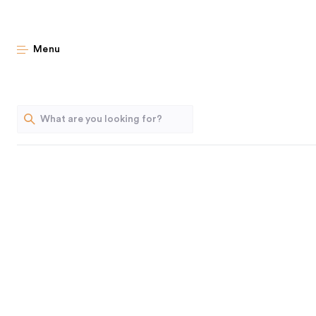
Fr
Menu