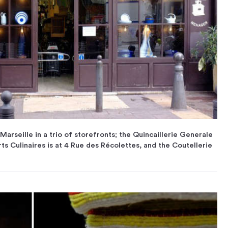
Marseille in a trio of storefronts; the Quincaillerie Generale
ts Culinaires is at 4 Rue des Récolettes, and the Coutellerie