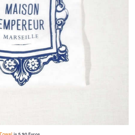
 Towel
is 5.90 Euros.