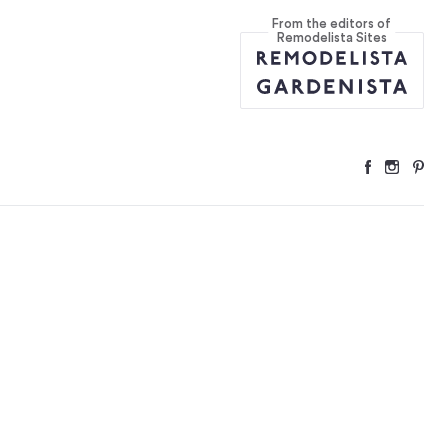
From the editors of
re
...
Remodelista Sites