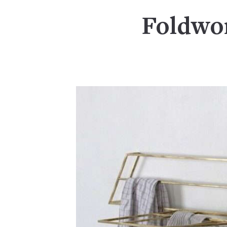
Foldwor