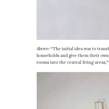
Above: “The initial idea was to tran
households and give them their own p
rooms into the central living areas,”