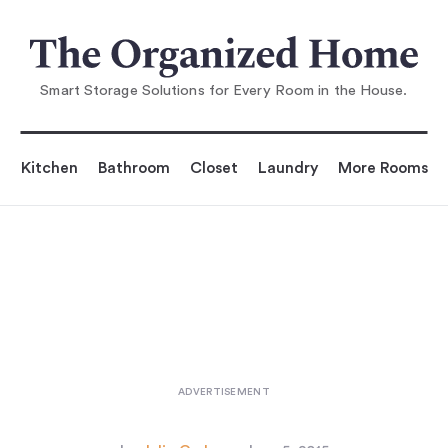
You are reading
Foldwork: Drying Rack as Sculpture
...
Smart Storage Solutions for Every Room in the House.
Kitchen
Bathroom
Closet
Laundry
More Rooms