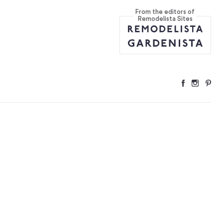
From the editors of
Remodelista Sites