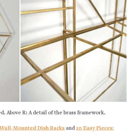
d. Above R: A detail of the brass framework.
h Wall-Mounted Dish Racks
and
10 Easy Pieces: