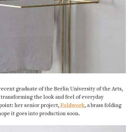
 recent graduate of the Berlin University of the Arts,
n transforming the look and feel of everyday
point: her senior project,
Foldwork
, a brass folding
 hope it goes into production soon.