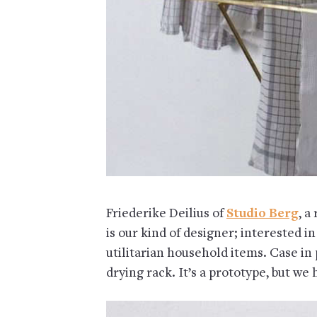
Friederike Deilius of
Studio Berg
, a
is our kind of designer; interested i
utilitarian household items. Case in 
drying rack. It’s a prototype, but we