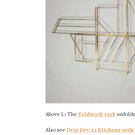
Above L: The
Foldwork rack
unfolde
Also see
Drip Dry: 12 Kitchens wit