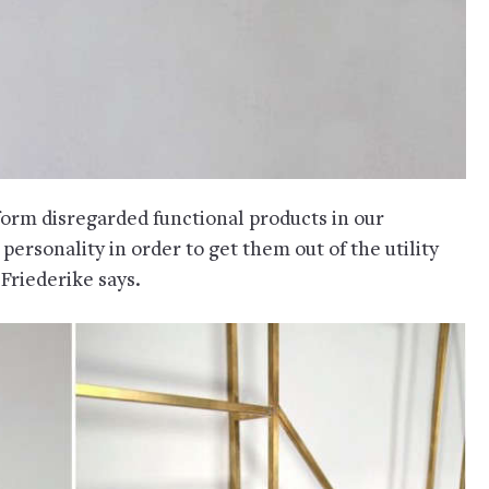
sform disregarded functional products in our
ersonality in order to get them out of the utility
 Friederike says.