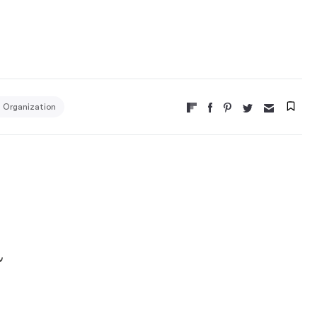
m Organization