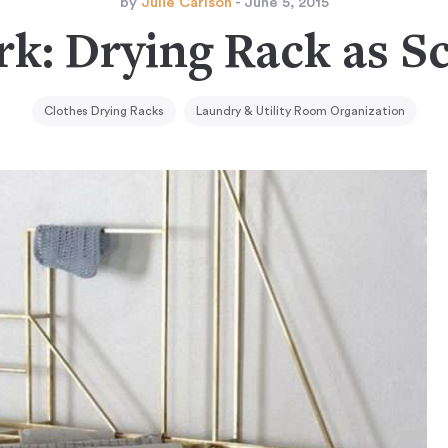
by
Julie Carlson
- June 5, 2015
k: Drying Rack as S
Clothes Drying Racks
Laundry & Utility Room Organization