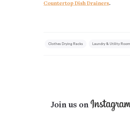
Countertop Dish Drainers
.
Clothes Drying Racks
Laundry & Utility Roo
Join us on