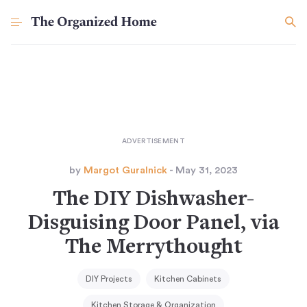
by
Margot Guralnick
- May 31, 2023
The DIY Dishwasher-
Disguising Door Panel, via
The Merrythought
DIY Projects
Kitchen Cabinets
Kitchen Storage & Organization