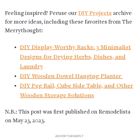
Feeling inspired? Peruse our
DIY Projects
archive
for more ideas, including these favorites from The
Merrythought:
DIY Display-Worthy Racks: 3 Minimalist
Designs for Drying Herbs, Dishes, and
Laundry
DIY Wooden Dowel Hanging Planter
DIY Peg Rail, Cube Side Table, and Other
Wooden Storage Solutions
N.B.: This post was first published on Remodelista
on May 23, 2023.