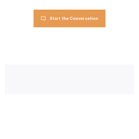
Start the Conversation