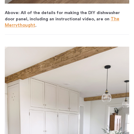
Above: All of the details for making the DIY dishwasher
door panel, including an instructional video, are on
The
Merrythought
.