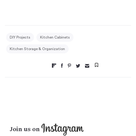
DIY Projects
Kitchen Cabinets
Kitchen Storage & Organization
Join us on