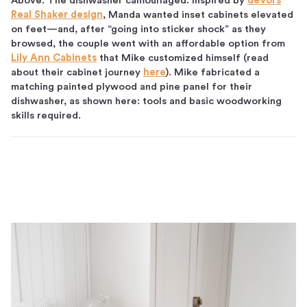
Above: The dishwasher camouflaged. Inspired by
deVol’s
Real Shaker design
, Manda wanted inset cabinets elevated
on feet—and, after “going into sticker shock” as they
browsed, the couple went with an affordable option from
Lily Ann Cabinets
that Mike customized himself (read
about their cabinet journey
here
). Mike fabricated a
matching painted plywood and pine panel for their
dishwasher, as shown here: tools and basic woodworking
skills required.