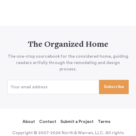
The Organized Home
The one-stop sourcebook for the considered home, guiding
readers artfully through the remodeling and design
process.
About
Contact
Submit a Project
Terms
Copyright © 2007-2024 North & Warren, LLC. All rights