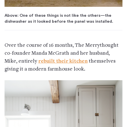
Above: One of these things is not like the others—the
dishwasher as it looked before the panel was installed.
Over the course of 16 months, The Merrythought
co-founder Manda McGrath and her husband,
Mike, entirely
rebuilt their kitchen
themselves
giving it a modern farmhouse look.