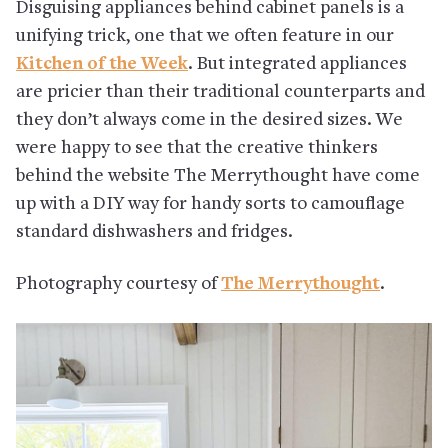
Disguising appliances behind cabinet panels is a
unifying trick, one that we often feature in our
Kitchen of the Week
. But integrated appliances
are pricier than their traditional counterparts and
they don’t always come in the desired sizes. We
were happy to see that the creative thinkers
behind the website The Merrythought have come
up with a DIY way for handy sorts to camouflage
standard dishwashers and fridges.
Photography courtesy of
The Merrythought
.