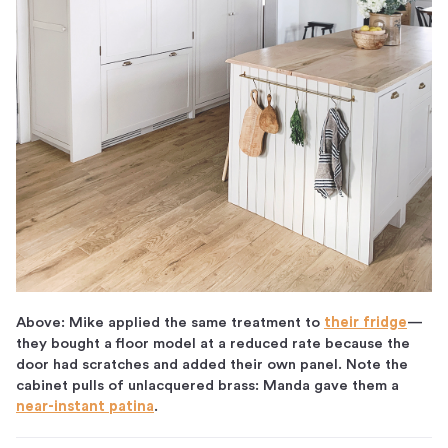
Above: Mike applied the same treatment to
their fridge
—
they bought a floor model at a reduced rate because the
door had scratches and added their own panel. Note the
cabinet pulls of unlacquered brass: Manda gave them a
near-instant patina
.