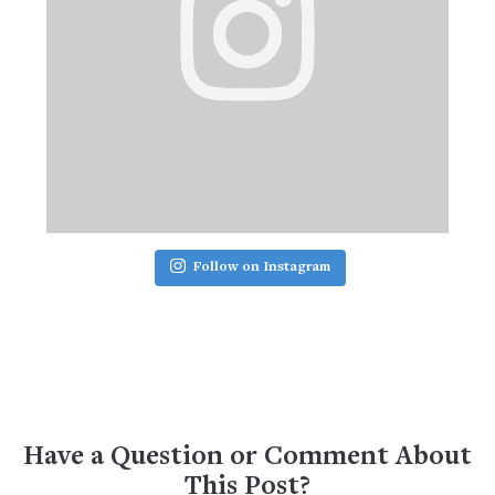
Follow on Instagram
Have a Question or Comment About
This Post?