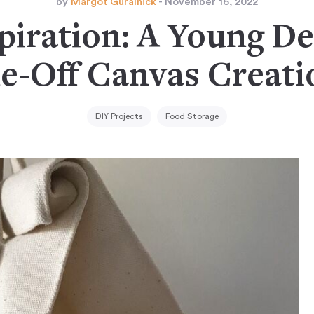
by
Margot Guralnick
- November 16, 2022
piration: A Young De
e-Off Canvas Creati
DIY Projects
Food Storage