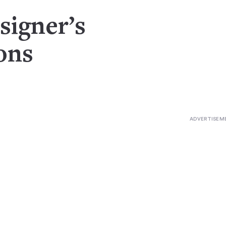
signer’s
ons