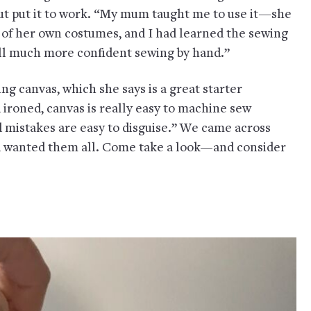
ut put it to work. “My mum taught me to use it—she
 of her own costumes, and I had learned the sewing
still much more confident sewing by hand.”
ng canvas, which she says is a great starter
 ironed, canvas is really easy to machine sew
nd mistakes are easy to disguise.” We came across
 wanted them all. Come take a look—and consider