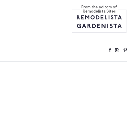
From the editors of
tions
...
Remodelista Sites