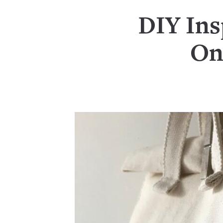
DIY Ins
On