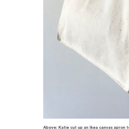
Above: Katie cut up an Ikea canvas apron to