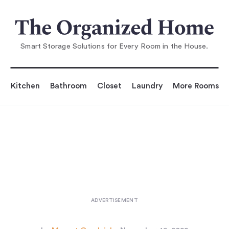
You are reading
nspiration: A Young Designer's
One-Off Canvas Crea
Smart Storage Solutions for Every Room in the House.
Kitchen
Bathroom
Closet
Laundry
More Rooms