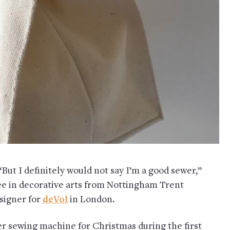
But I definitely would not say I’m a good sewer,”
ree in decorative arts from Nottingham Trent
esigner for
deVol
in London.
er sewing machine for Christmas during the first