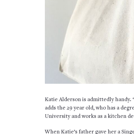
Katie Alderson is admittedly handy. “
adds the 29 year old, who has a deg
University and works as a kitchen d
When Katie’s father gave her a Sing