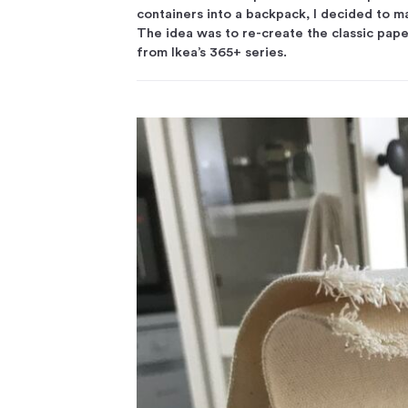
containers into a backpack, I decided to ma
The idea was to re-create the classic pape
from Ikea’s 365+ series.