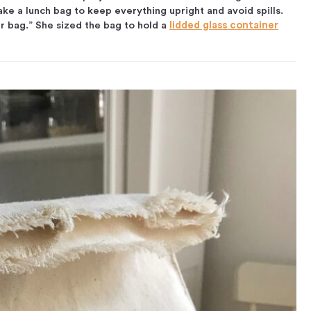
ke a lunch bag to keep everything upright and avoid spills.
r bag.” She sized the bag to hold a
lidded glass container