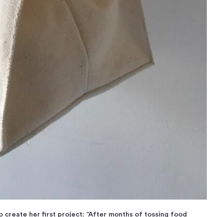
 create her first project: “After months of tossing food