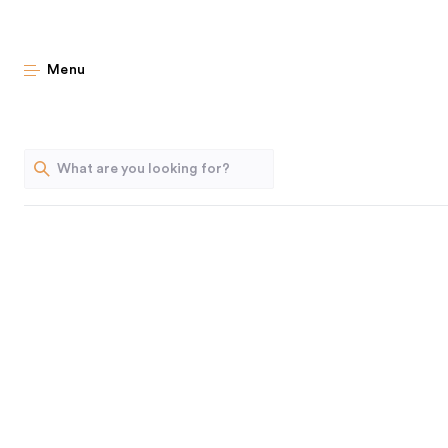
DIY I
Menu