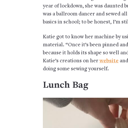
year of lockdown, she was daunted b
was a ballroom dancer and sewed all
basics in school; to be honest, I’m 
Katie got to know her machine by usi
material. “Once it’s been pinned and
because it holds its shape so well a
Katie’s creations on her
website
and
doing some sewing yourself.
Lunch Bag