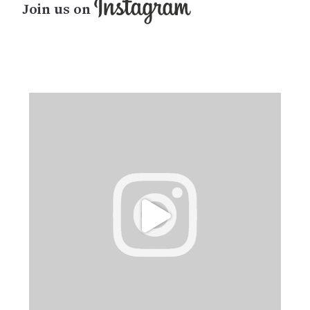
Join us on