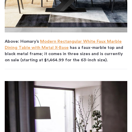
Above:
Homary’s
Modern Rectangular White Faux Marble
Dining Table with Metal X-Base
has a faux-marble top and
black metal frame; it comes in three sizes and is currently
on sale (starting at $1,464.99 for the 63-inch size).