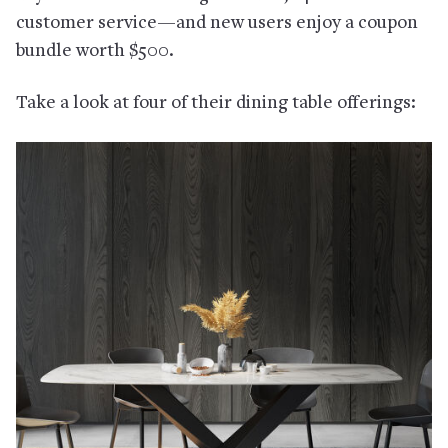
customer service—and new users enjoy a coupon
bundle worth $500.
Take a look at four of their dining table offerings: