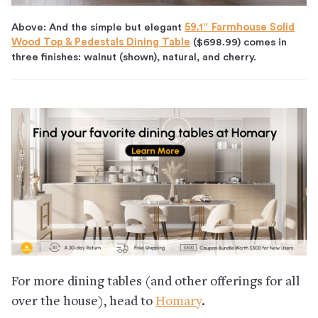
Above:
And the simple but elegant
59.1″ Farmhouse Solid
Wood Top & Pedestals Dining Table
($698.99)
comes in
three finishes: walnut (shown), natural, and cherry.
For more dining tables (and other offerings for all
over the house), head to
Homary
.