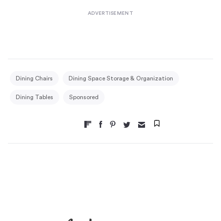
Dining Chairs
Dining Space Storage & Organization
Dining Tables
Sponsored