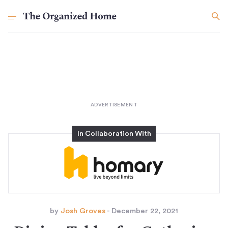
by
Josh Groves
- December 22, 2021