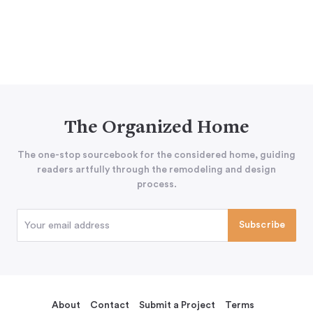
The Organized Home
The one-stop sourcebook for the considered home, guiding
readers artfully through the remodeling and design
process.
About
Contact
Submit a Project
Terms