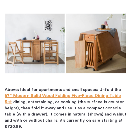
Above: Ideal for apartments and small spaces: Unfold the
57″ Modern Solid Wood Folding Five-Piece Dining Table
Set
dining, entertaining, or cooking (the surface is counter
height), then fold it away and use it as a compact console
table (with a drawer). It comes in natural (shown) and walnut
and with or without chairs; it’s currently on sale starting at
$720.99.