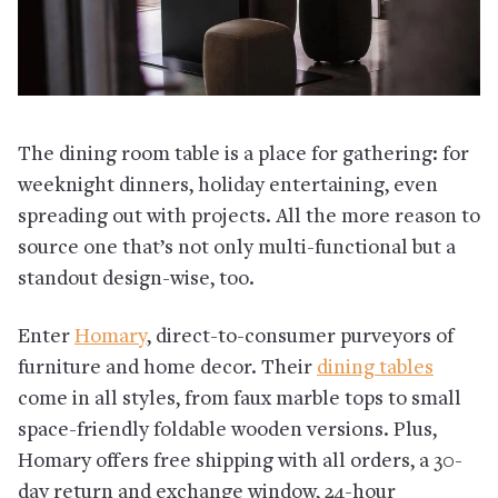
The dining room table is a place for gathering: for
weeknight dinners, holiday entertaining, even
spreading out with projects. All the more reason to
source one that’s not only multi-functional but a
standout design-wise, too.
Enter
Homary
, direct-to-consumer purveyors of
furniture and home decor. Their
dining tables
come in all styles, from faux marble tops to small
space-friendly foldable wooden versions. Plus,
Homary offers free shipping with all orders, a 30-
day return and exchange window, 24-hour