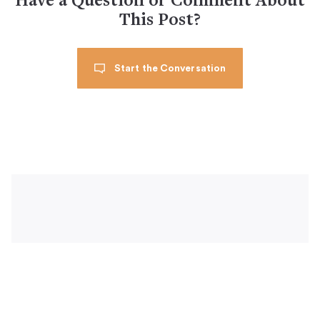
Have a Question or Comment About
This Post?
Start the Conversation