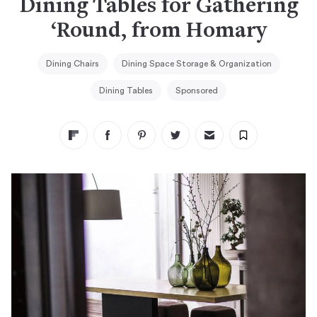
Dining Tables for Gathering
‘Round, from Homary
Dining Chairs
Dining Space Storage & Organization
Dining Tables
Sponsored