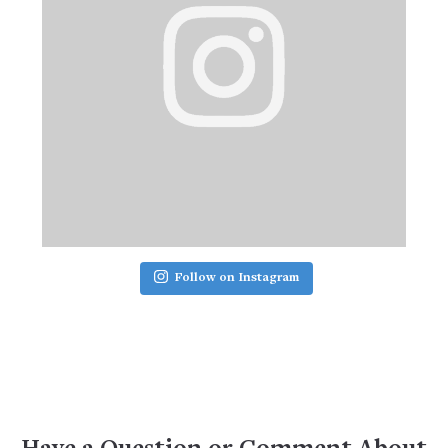
Follow on Instagram