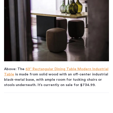
Above: The
63″ Rectangular Dining Table Modern Industrial
Table
is made from solid wood with an off-center industrial
black-metal base, with ample room for tucking chairs or
stools underneath. It’s currently on sale for $734.99.