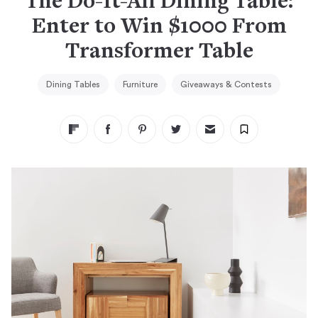
The Do-It-All Dining Table:
Enter to Win $1000 From
Transformer Table
Dining Tables
Furniture
Giveaways & Contests