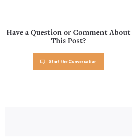
Have a Question or Comment About
This Post?
Start the Conversation