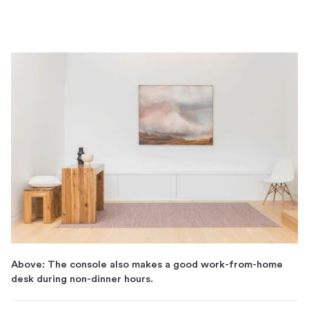
Above: The console also makes a good work-from-home
desk during non-dinner hours.