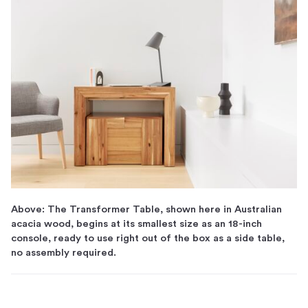
Above: The Transformer Table, shown here in Australian
acacia wood, begins at its smallest size as an 18-inch
console, ready to use right out of the box as a side table,
no assembly required.