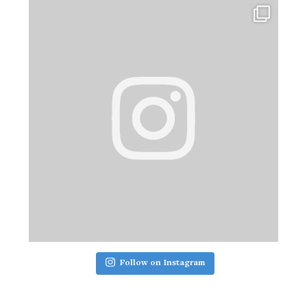
Follow on Instagram