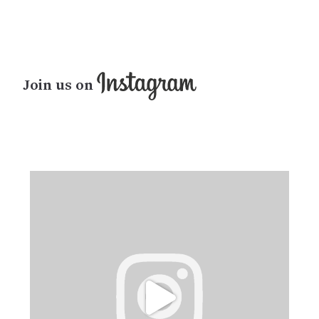
Join us on