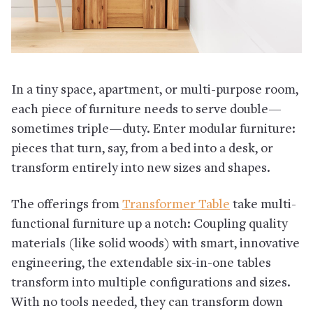
In a tiny space, apartment, or multi-purpose room,
each piece of furniture needs to serve double—
sometimes triple—duty. Enter modular furniture:
pieces that turn, say, from a bed into a desk, or
transform entirely into new sizes and shapes.
The offerings from
Transformer Table
take multi-
functional furniture up a notch: Coupling quality
materials (like solid woods) with smart, innovative
engineering, the extendable six-in-one tables
transform into multiple configurations and sizes.
With no tools needed, they can transform down