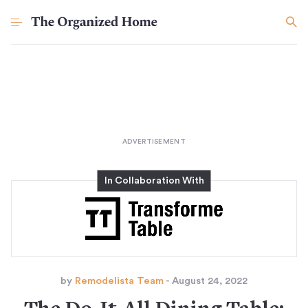
by
Remodelista Team
- August 24, 2022