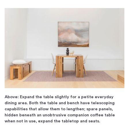
Above: Expand the table slightly for a petite everyday
dining area. Both the table and bench have telescoping
capabilities that allow them to lengthen; spare panels,
hidden beneath an unobtrusive companion coffee table
when not in use, expand the tabletop and seats.