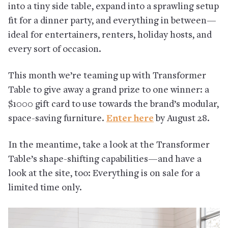
into a tiny side table, expand into a sprawling setup
fit for a dinner party, and everything in between—
ideal for entertainers, renters, holiday hosts, and
every sort of occasion.
This month we’re teaming up with Transformer
Table to give away a grand prize to one winner: a
$1000 gift card to use towards the brand’s modular,
space-saving furniture.
Enter here
by August 28.
In the meantime, take a look at the Transformer
Table’s shape-shifting capabilities—and have a
look at the site, too: Everything is on sale for a
limited time only.