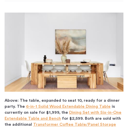
Above: The table, expanded to seat 10, ready for a dinner
party. The
6-in-1 Solid Wood Extendable Dining Table
is
currently on sale for $1,999, the
Dining Set with Six-in-One
Extendable Table and Bench
for $2,599. Both are sold with
the additional
Transformer Coffee Table/Panel Storage