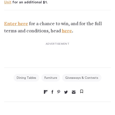
Unit
for an additional $1.
Enter here
for a chance to win, and for the full
terms and conditions, head
here
.
Dining Tables
Furniture
Giveaways & Contests