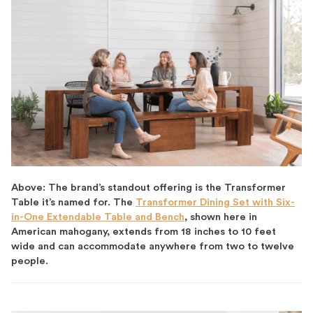
Above: The brand’s standout offering is the Transformer
Table it’s named for. The
Transformer Dining Set with Six-
in-One Extendable Table and Bench
, shown here in
American mahogany, extends from 18 inches to 10 feet
wide and can accommodate anywhere from two to twelve
people.