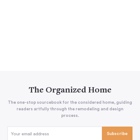
The Organized Home
The one-stop sourcebook for the considered home, guiding
readers artfully through the remodeling and design
process.