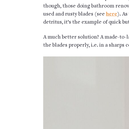
though, those doing bathroom renova
used and rusty blades (see
here
). A
detritus, it’s the example of quick bu
A much better solution? A made-to-la
the blades properly, i.e. in a sharps 