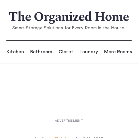
You are reading
 Brass Tacks: A Handy Razor Hold
er from Mark Lew
Smart Storage Solutions for Every Room in the House.
Kitchen
Bathroom
Closet
Laundry
More Rooms