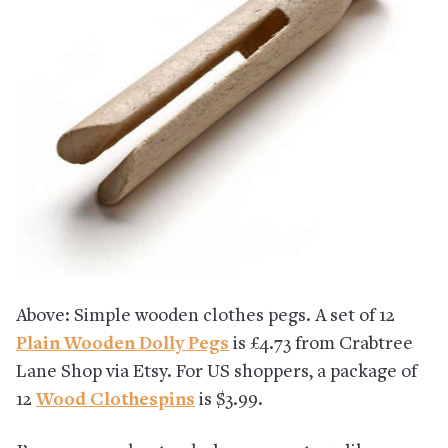
Above: Simple wooden clothes pegs. A set of 12
Plain Wooden Dolly Pegs
is £4.73 from Crabtree
Lane Shop via Etsy. For US shoppers, a package of
12
Wood Clothespins
is $3.99.