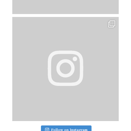
Follow on Instagram