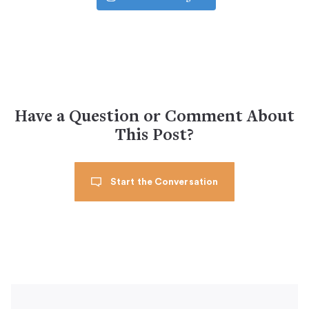
Have a Question or Comment About
This Post?
Start the Conversation