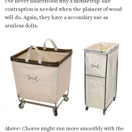
I’ve never understood why a mousetrap-like
contraption is needed when the plainest of wood
will do. Again, they have a secondary use as
armless dolls.
Above: Chores might run more smoothly with the