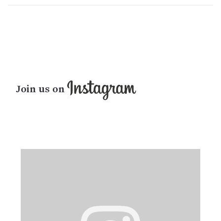
Join us on