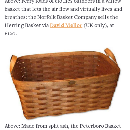
Above: Ferry loads of clothes outdoors in a willow
basket that lets the air flow and virtually lives and
breathes: the Norfolk Basket Company sells the
Herring Basket via
David Mellor
(UK only), at
£120.
Above: Made from split ash, the Peterboro Basket