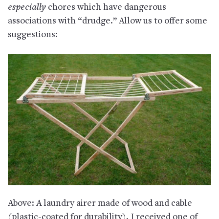
especially
chores which have dangerous
associations with “drudge.” Allow us to offer some
suggestions:
Above: A laundry airer made of wood and cable
(plastic-coated for durability). I received one of