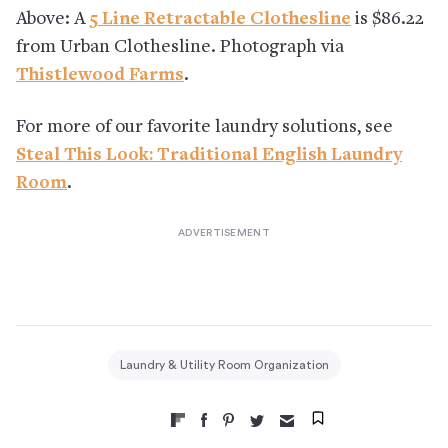
Above: A
5 Line Retractable Clothesline
is $86.22
from Urban Clothesline. Photograph via
Thistlewood Farms
.
For more of our favorite laundry solutions, see
Steal This Look: Traditional English Laundry
Room
.
Laundry & Utility Room Organization