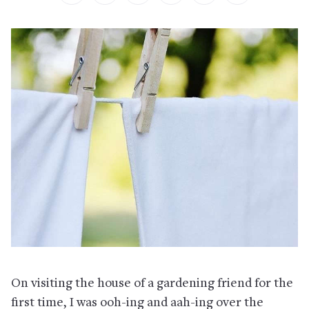
On visiting the house of a gardening friend for the
first time, I was ooh-ing and aah-ing over the