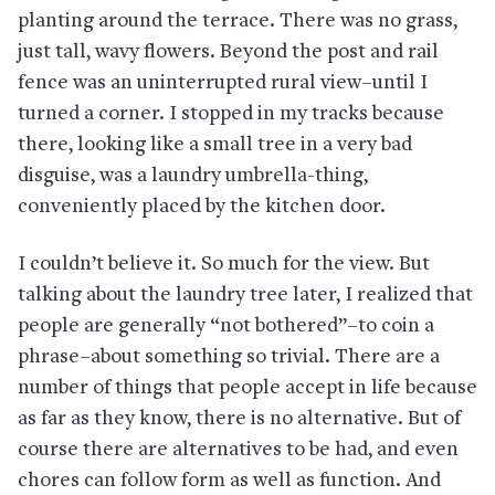
planting around the terrace. There was no grass,
just tall, wavy flowers. Beyond the post and rail
fence was an uninterrupted rural view–until I
turned a corner. I stopped in my tracks because
there, looking like a small tree in a very bad
disguise, was a laundry umbrella-thing,
conveniently placed by the kitchen door.
I couldn’t believe it. So much for the view. But
talking about the laundry tree later, I realized that
people are generally “not bothered”–to coin a
phrase–about something so trivial. There are a
number of things that people accept in life because
as far as they know, there is no alternative. But of
course there are alternatives to be had, and even
chores can follow form as well as function. And