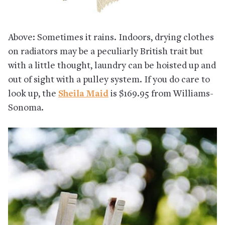
Above: Sometimes it rains. Indoors, drying clothes
on radiators may be a peculiarly British trait but
with a little thought, laundry can be hoisted up and
out of sight with a pulley system. If you do care to
look up, the
Sheila Maid
is $169.95 from Williams-
Sonoma.