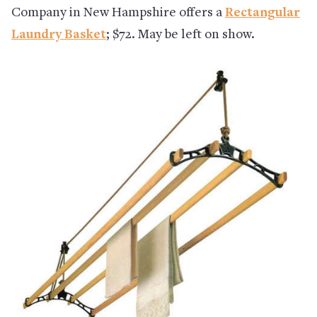
Company in New Hampshire offers a
Rectangular
Laundry Basket
;
$72. May be left on show.