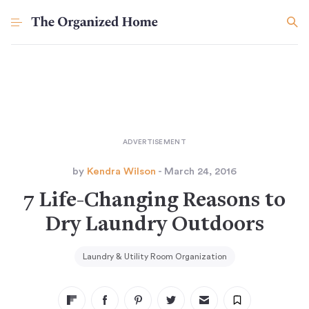
by
Kendra Wilson
- March 24, 2016
7 Life-Changing Reasons to
Dry Laundry Outdoors
Laundry & Utility Room Organization