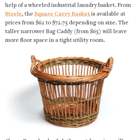
help of a wheeled industrial laundry basket. From
Steele
, the
Square Carry Basket
is available at
prices from $62 to $72.75 depending on size. The
taller narrower Bag Caddy (from $65) will leave
more floor space in a tight utility room.