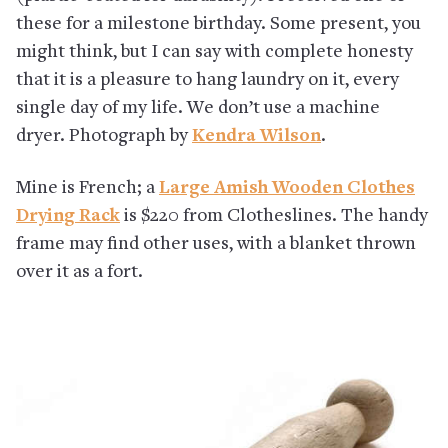
these for a milestone birthday. Some present, you
might think, but I can say with complete honesty
that it is a pleasure to hang laundry on it, every
single day of my life. We don’t use a machine
dryer. Photograph by
Kendra Wilson
.
Mine is French; a
Large Amish Wooden Clothes
Drying Rack
is $220 from Clotheslines. The handy
frame may find other uses, with a blanket thrown
over it as a fort.