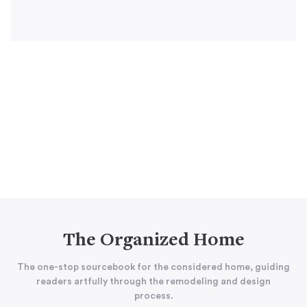
The Organized Home
The one-stop sourcebook for the considered home, guiding
readers artfully through the remodeling and design
process.