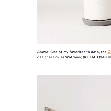
Above: One of my favorites to date, the
C
designer Lovisa Wattman; $65 CAD ($48 U