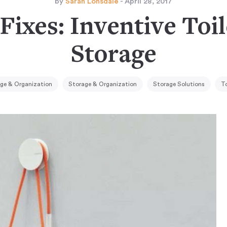
by
Sarah Lonsdale
- April 28, 2017
Fixes: Inventive Toi
Storage
ge & Organization
Storage & Organization
Storage Solutions
To