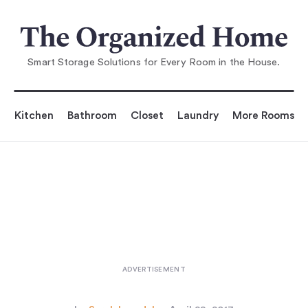
You are reading
5 Quick Fixes: Inventive Toilet Pap
er Storage
...
Smart Storage Solutions for Every Room in the House.
Kitchen
Bathroom
Closet
Laundry
More Rooms