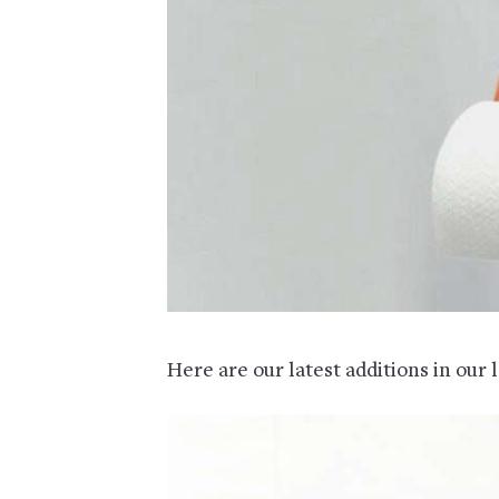
Here are our latest additions in our 