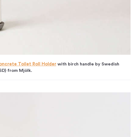
oncrete Toilet Roll Holder
with birch handle by Swedish
SD) from Mjölk.