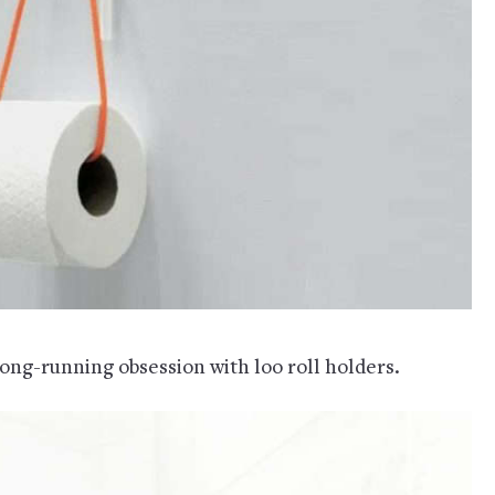
long-running obsession with loo roll holders.