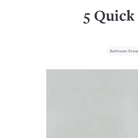
5 Quick 
Bathroom Stora