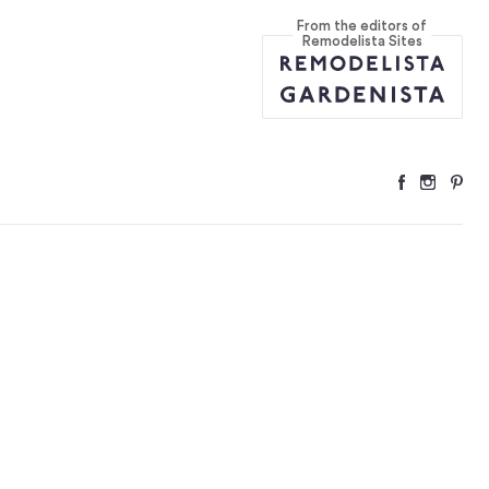
From the editors of
Remodelista Sites