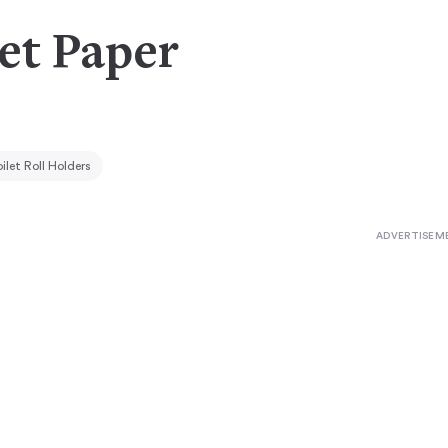
let Paper
ilet Roll Holders