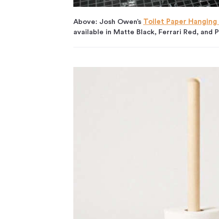
Above: Josh Owen’s
Toilet Paper Hanging
available in Matte Black, Ferrari Red, and