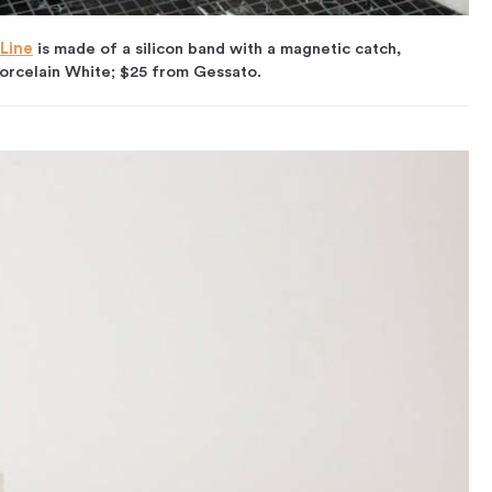
 Line
is made of a silicon band with a magnetic catch,
 Porcelain White; $25 from Gessato.