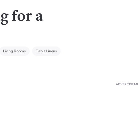
g for a
Living Rooms
Table Linens