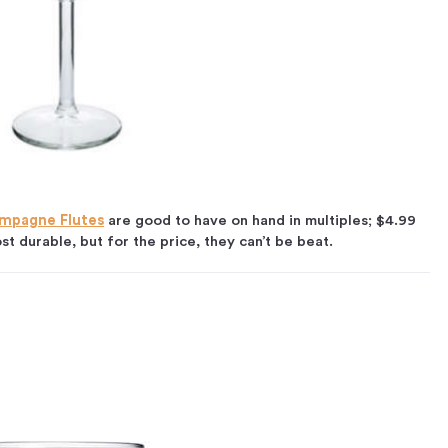
ampagne Flutes
are good to have on hand in multiples; $4.99
st durable, but for the price, they can’t be beat.