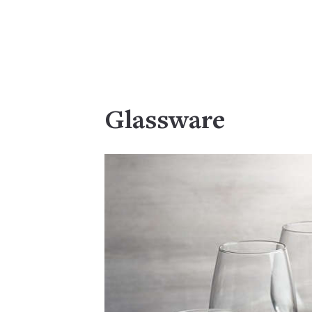
Glassware