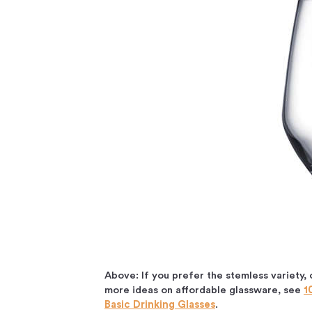
Above: If you prefer the stemless variety, 
more ideas on affordable glassware, see
1
Basic Drinking Glasses
.