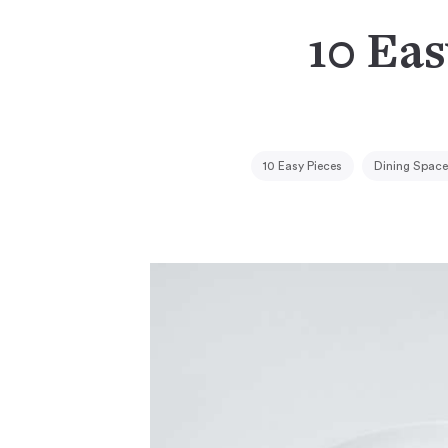
10 Eas
10 Easy Pieces
Dining Space