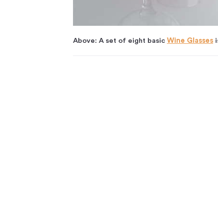
Above: A set of eight basic
Wine Glasses
i