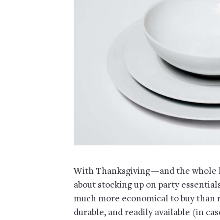
With Thanksgiving—and the whole ho
about stocking up on party essentials.
much more economical to buy than re
durable, and readily available (in ca