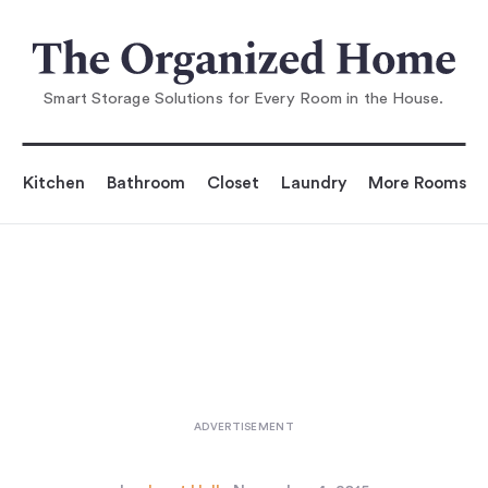
You are reading
10 Easy Pieces: Entertaining for a
Crowd
...
Smart Storage Solutions for Every Room in the House.
Kitchen
Bathroom
Closet
Laundry
More Rooms