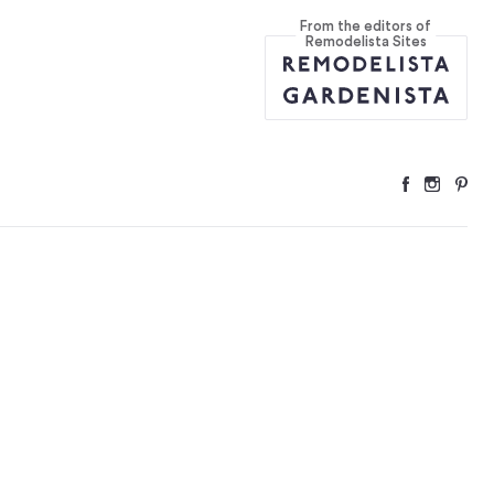
From the editors of
Remodelista Sites