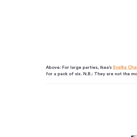
Above: For large parties, Ikea’s
Svalka Ch
for a pack of six. N.B.: They are not the mo