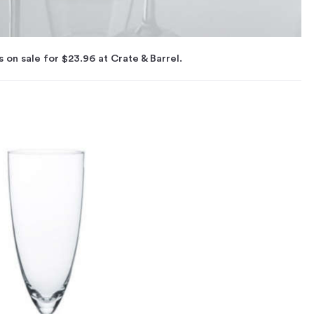
s on sale for $23.96 at Crate & Barrel.