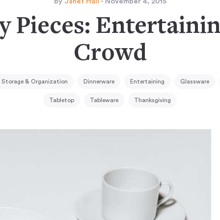
by
Janet Hall
- November 4, 2015
y Pieces: Entertainin
Crowd
 Storage & Organization
Dinnerware
Entertaining
Glassware
Tabletop
Tableware
Thanksgiving