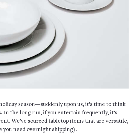
liday season—suddenly upon us, it’s time to think
 In the long run, if you entertain frequently, it’s
nt. We’ve sourced tabletop items that are versatile,
se you need overnight shipping).