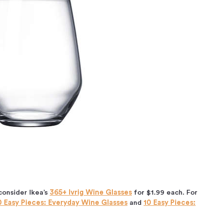
consider Ikea’s
365+ Ivrig Wine Glasses
for $1.99 each. For
0 Easy Pieces: Everyday Wine Glasses
and
10 Easy Pieces: