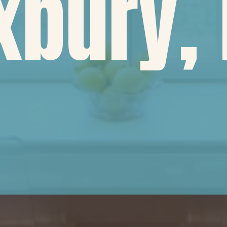
xbury,