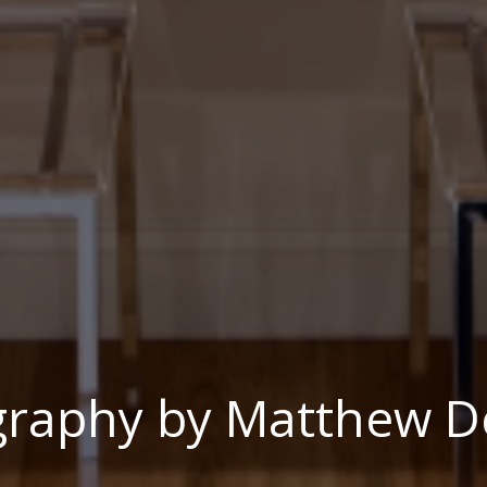
graphy by Matthew D