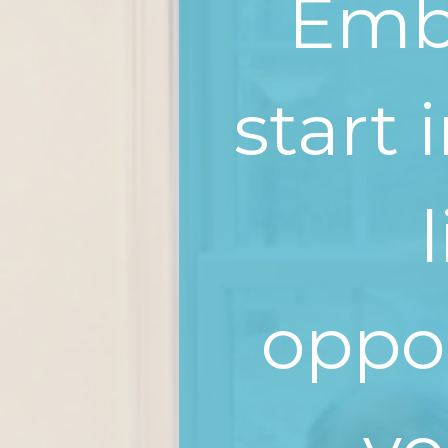
Emba
start 
oppor