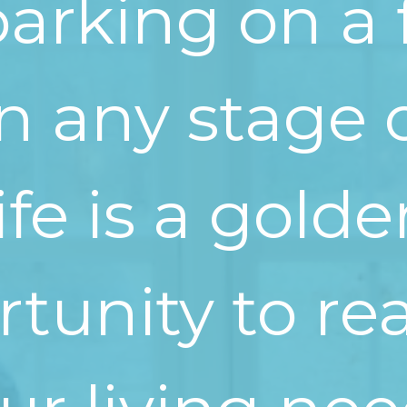
rking on a 
in any stage 
life is a gold
tunity to re