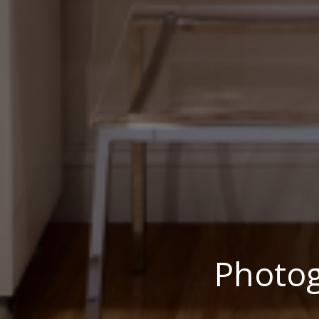
Photo