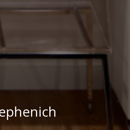
ephenich