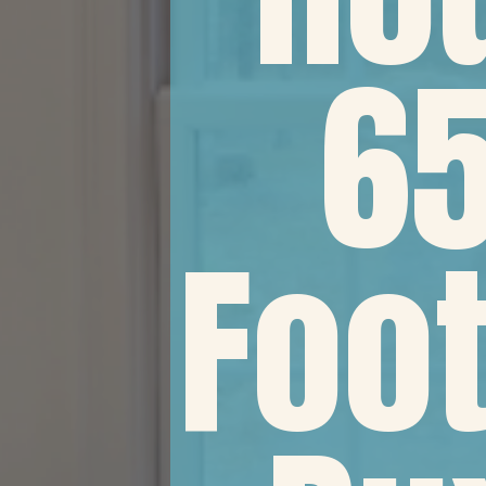
65
Foot