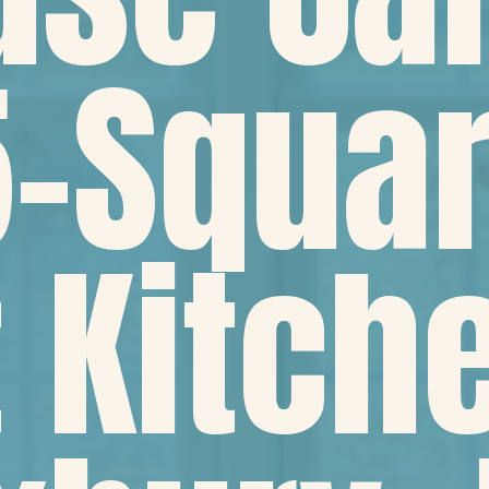
-Squar
 Kitch