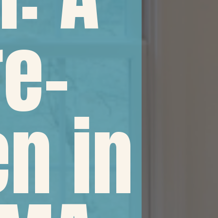
e-
en in