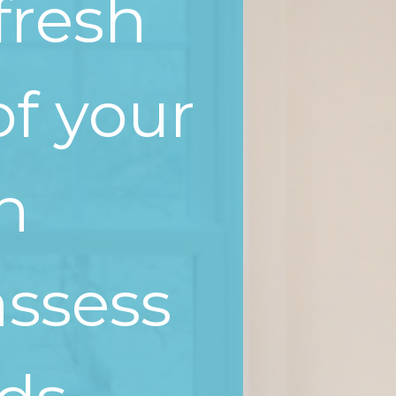
fresh
of your
en
assess