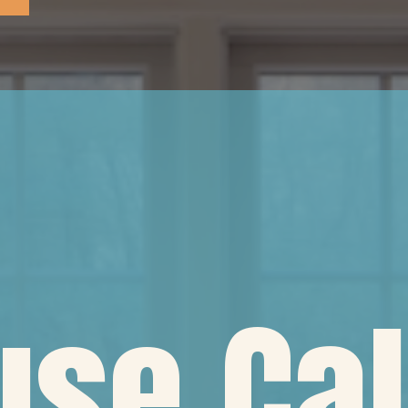
se Cal