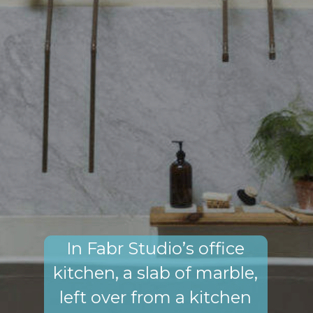
In Fabr Studio’s office
kitchen, a slab of marble,
left over from a kitchen