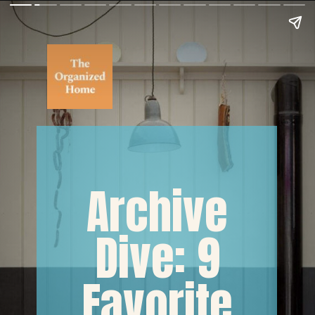
Archive
Dive: 9
Favorite