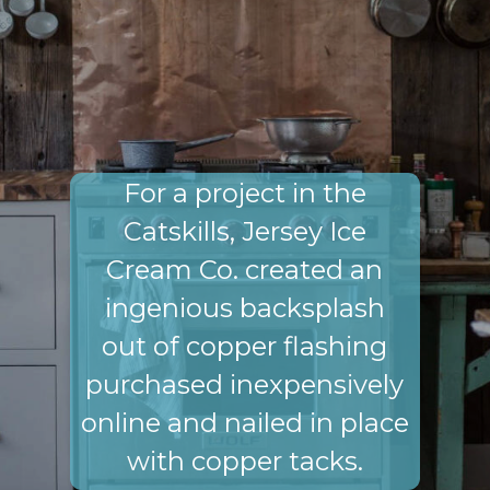
For a project in the
Catskills, Jersey Ice
Cream Co. created an
ingenious backsplash
out of copper flashing
purchased inexpensively
online and nailed in place
with copper tacks.