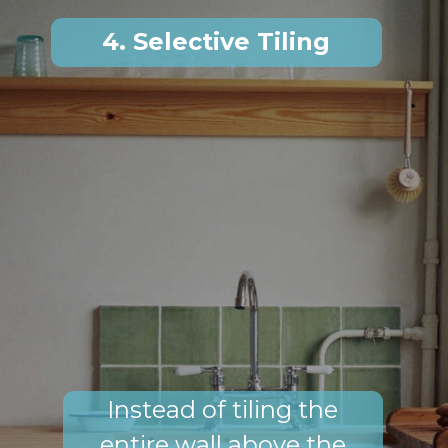
4. Selective Tiling
Instead of tiling the
entire wall above the