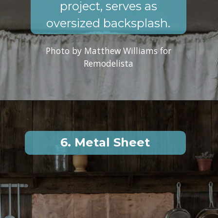
project, serves as
oversized backsplash.
Photo by Matthew Williams for
Remodelista
6. Metal Sheet