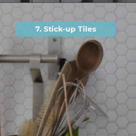
7. Stick-up Tiles