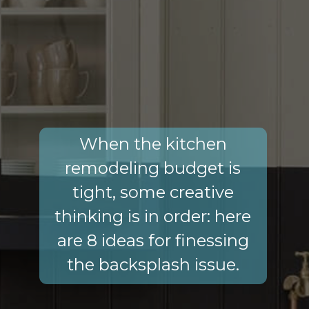
When the kitchen
remodeling budget is
tight, some creative
thinking is in order: here
are 8 ideas for finessing
the backsplash issue.