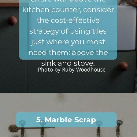
kitchen counter, consider
the cost-effective
strategy of using tiles
just where you most
need them: above the
sink and stove.
Photo by Ruby Woodhouse
5. Marble Scrap