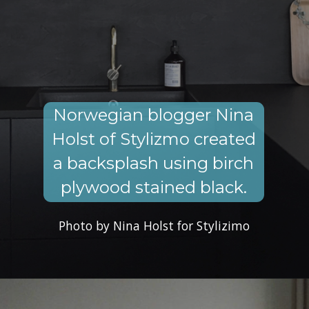
Norwegian blogger Nina
Holst of Stylizmo created
a backsplash using birch
plywood stained black.
Photo by Nina Holst for Stylizimo