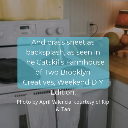
And brass sheet as
backsplash, as seen in
The Catskills Farmhouse
of Two Brooklyn
Creatives, Weekend DIY
Edition.
Photo by April Valencia, courtesy of Rip
& Tan