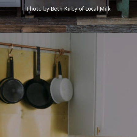
Photo by Beth Kirby of Local Milk