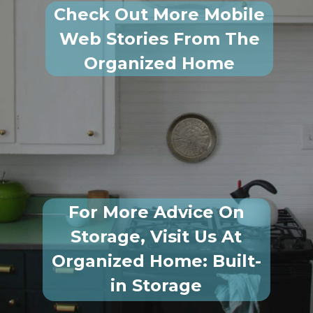
Check Out More Mobile
Web Stories From The
Organized Home
For More Advice On
Storage, Visit Us At
Organized Home: Built-
in Storage