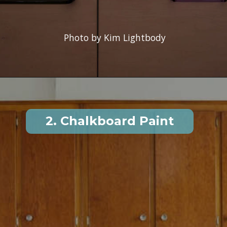
Photo by Kim Lightbody
2. Chalkboard Paint