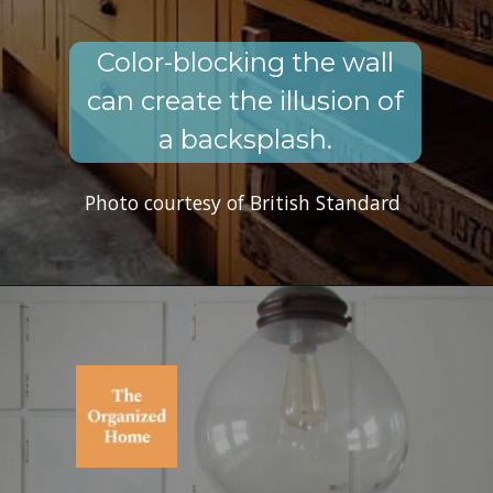
Color-blocking the wall
can create the illusion of
a backsplash.
Photo courtesy of British Standard