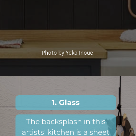
Photo by Yoko Inoue
1. Glass
The backsplash in this
artists' kitchen is a sheet