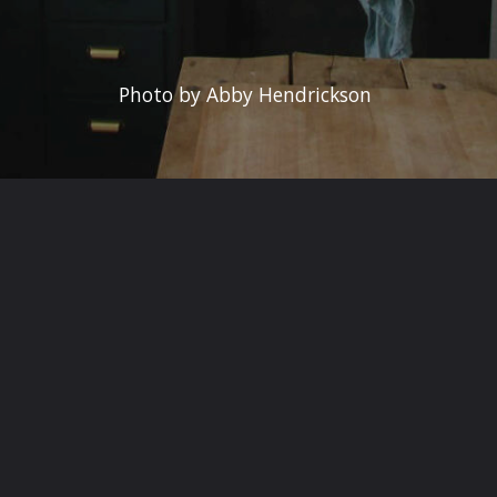
Photo by Abby Hendrickson