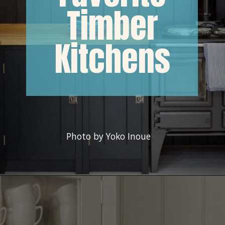
Timber
Kitchens
Photo by Yoko Inoue