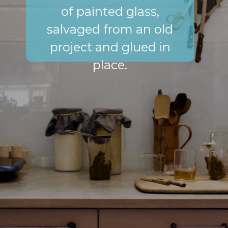
of painted glass,
salvaged from an old
project and glued in
place.