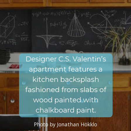
Designer C.S. Valentin’s
apartment features a
kitchen backsplash
fashioned from slabs of
wood painted with
chalkboard paint.
Photo by Jonathan Hökklo