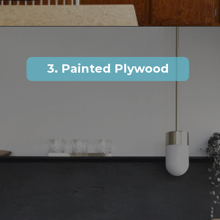
3. Painted Plywood