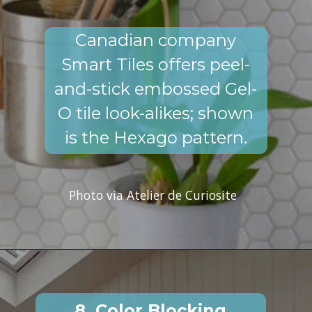
Canadian company
Smart Tiles offers peel-
and-stick embossed Gel-
O tile look-alikes; shown
is the Hexago pattern.
Photo via Atelier de Curiosite
8. Color Blocking