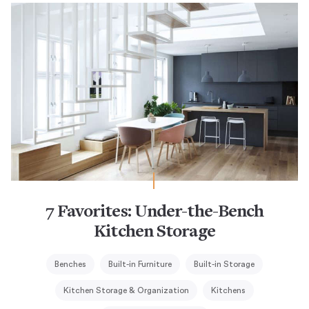
7 Favorites: Under-the-Bench
Kitchen Storage
Benches
Built-in Furniture
Built-in Storage
Kitchen Storage & Organization
Kitchens