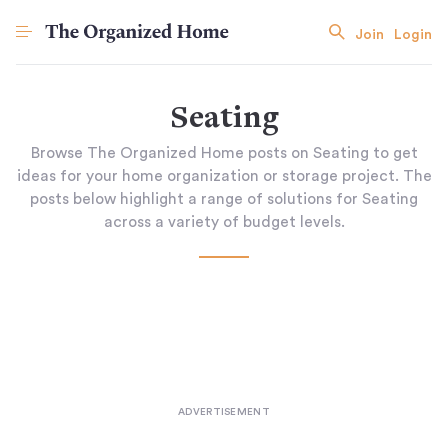
Join
Login
Seating
Browse The Organized Home posts on Seating to get
ideas for your home organization or storage project. The
posts below highlight a range of solutions for Seating
across a variety of budget levels.