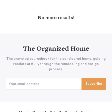
No more results!
The Organized Home
The one-stop sourcebook for the considered home, guiding
readers artfully through the remodeling and design
process.