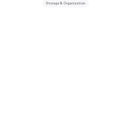
Storage & Organization