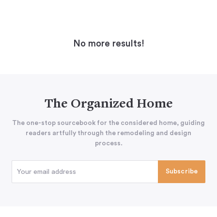
No more results!
The Organized Home
The one-stop sourcebook for the considered home, guiding
readers artfully through the remodeling and design
process.