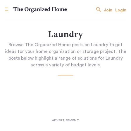
Join
Login
Laundry
Browse The Organized Home posts on Laundry to get
ideas for your home organization or storage project. The
posts below highlight a range of solutions for Laundry
across a variety of budget levels.