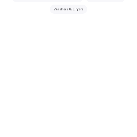
Washers & Dryers