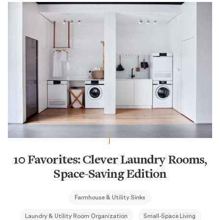
10 Favorites: Clever Laundry Rooms,
Space-Saving Edition
Farmhouse & Utility Sinks
Laundry & Utility Room Organization
Small-Space Living