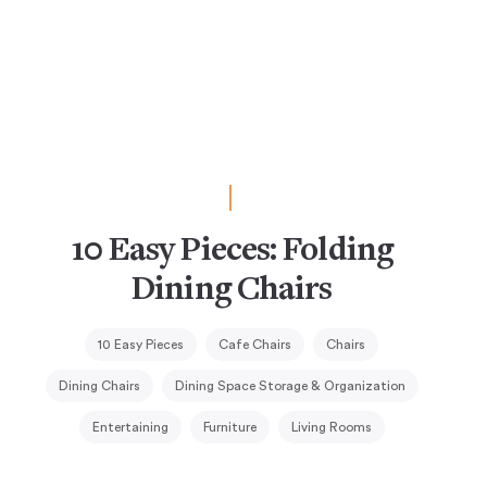
10 Easy Pieces: Folding
Dining Chairs
10 Easy Pieces
Cafe Chairs
Chairs
Dining Chairs
Dining Space Storage & Organization
Entertaining
Furniture
Living Rooms