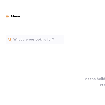
Menu
As the holi
sea