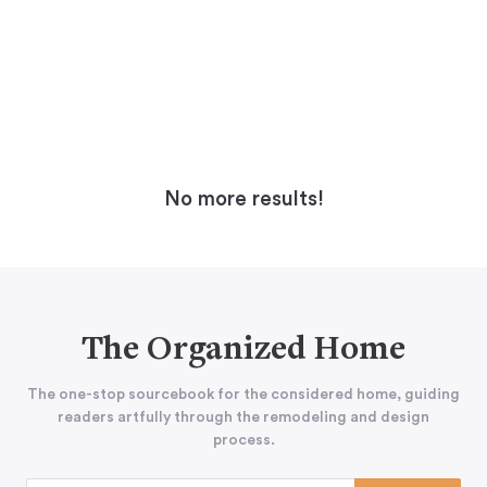
No more results!
The Organized Home
The one-stop sourcebook for the considered home, guiding
readers artfully through the remodeling and design
process.