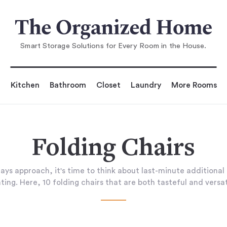
Smart Storage Solutions for Every Room in the House.
Kitchen
Bathroom
Closet
Laundry
More Rooms
Folding Chairs
days approach, it's time to think about last-minute additional
ting. Here, 10 folding chairs that are both tasteful and versat