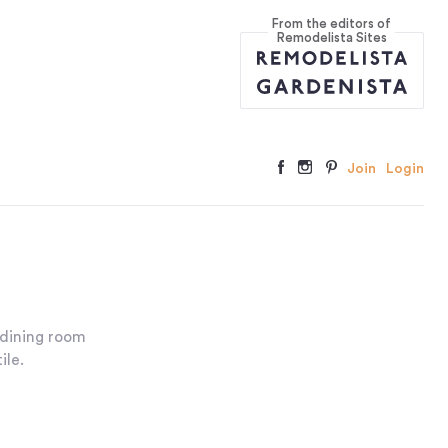
From the editors of
Remodelista Sites
Join
Login
 dining room
ile.