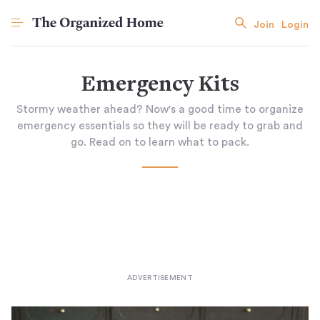
Join
Login
Emergency Kits
Stormy weather ahead? Now's a good time to organize
emergency essentials so they will be ready to grab and
go. Read on to learn what to pack.