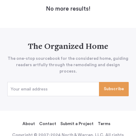
No more results!
The Organized Home
The one-stop sourcebook for the considered home, guiding
readers artfully through the remodeling and design
process.
About
Contact
Submit a Project
Terms
Copyright © 2007-2024 North & Warren, LLC. All rights