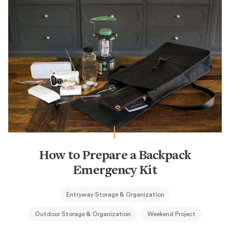
How to Prepare a Backpack
Emergency Kit
Entryway Storage & Organization
Outdoor Storage & Organization
Weekend Project