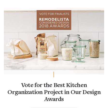
Vote for the Best Kitchen
Organization Project in Our Design
Awards