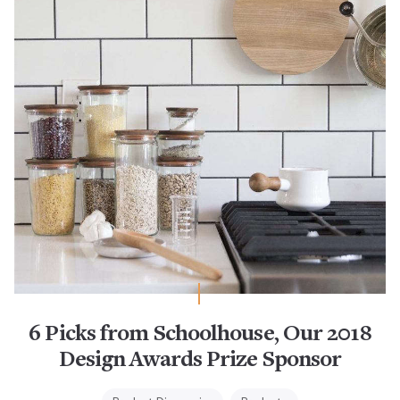
6 Picks from Schoolhouse, Our 2018
Design Awards Prize Sponsor