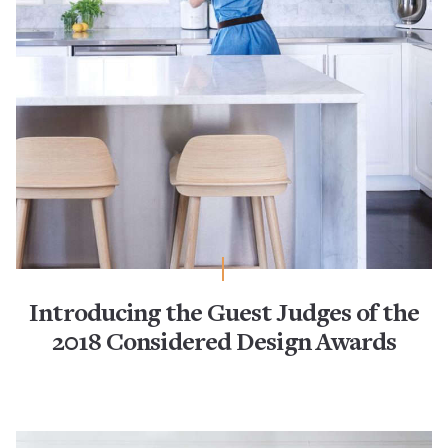
Introducing the Guest Judges of the
2018 Considered Design Awards