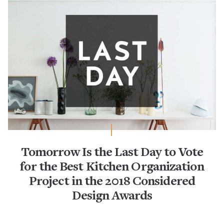
Tomorrow Is the Last Day to Vote
for the Best Kitchen Organization
Project in the 2018 Considered
Design Awards