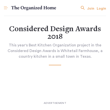
Join
Login
Considered Design Awards
2018
This year's Best Kitchen Organization project in the
Considered Design Awards is Whitetail Farmhouse, a
country kitchen in a small town in Texas.