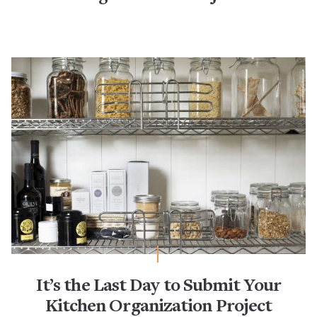
It’s the Last Day to Submit Your
Kitchen Organization Project