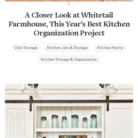
A Closer Look at Whitetail
Farmhouse, This Year’s Best Kitchen
Organization Project
Dish Storage
Kitchen Jars & Storage
Kitchen Pantry
Kitchen Storage & Organization