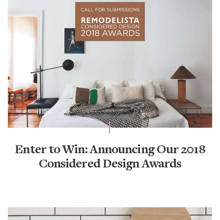
Enter to Win: Announcing Our 2018
Considered Design Awards