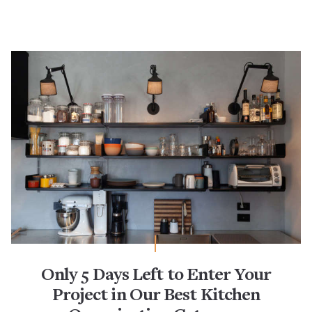
Only 5 Days Left to Enter Your
Project in Our Best Kitchen