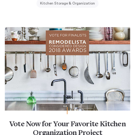
Kitchen Storage & Organization
Vote Now for Your Favorite Kitchen
Organization Project