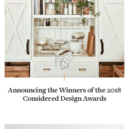
Announcing the Winners of the 2018
Considered Design Awards