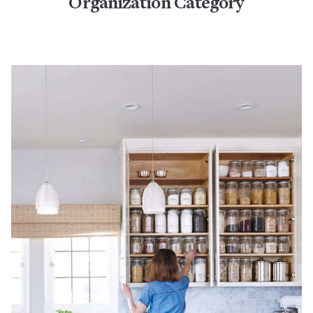
Organization Category