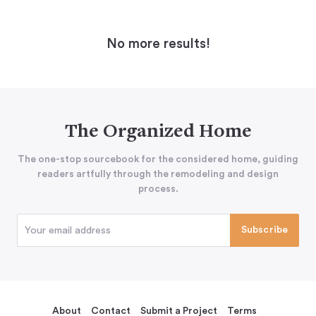
No more results!
The Organized Home
The one-stop sourcebook for the considered home, guiding
readers artfully through the remodeling and design
process.
About
Contact
Submit a Project
Terms