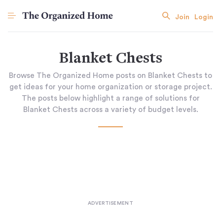
Join
Login
Blanket Chests
Browse The Organized Home posts on Blanket Chests to
get ideas for your home organization or storage project.
The posts below highlight a range of solutions for
Blanket Chests across a variety of budget levels.