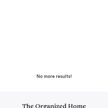
No more results!
The Organized Home