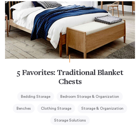
5 Favorites: Traditional Blanket
Chests
Bedding Storage
Bedroom Storage & Organization
Benches
Clothing Storage
Storage & Organization
Storage Solutions