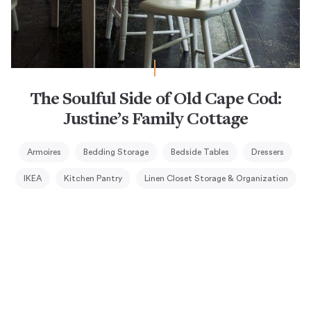
The Soulful Side of Old Cape Cod:
Justine’s Family Cottage
Armoires
Bedding Storage
Bedside Tables
Dressers
IKEA
Kitchen Pantry
Linen Closet Storage & Organization