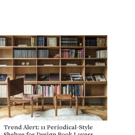
Trend Alert: 11 Periodical-Style