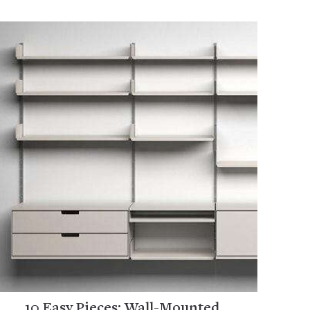
10 Easy Pieces: Wall-Mounted