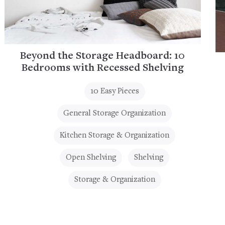
Beyond the Storage Headboard: 10
Bedrooms with Recessed Shelving
10 Easy Pieces
General Storage Organization
Kitchen Storage & Organization
Open Shelving
Shelving
Storage & Organization