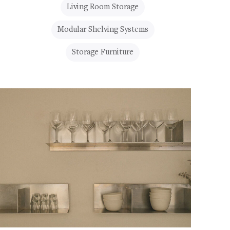
Living Room Storage
Modular Shelving Systems
Storage Furniture