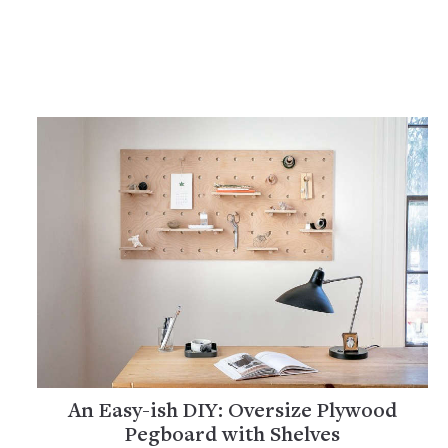
An Easy-ish DIY: Oversize Plywood
Pegboard with Shelves