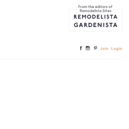
From the editors of
Remodelista Sites
Join
Login