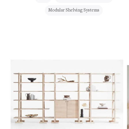
Modular Shelving Systems