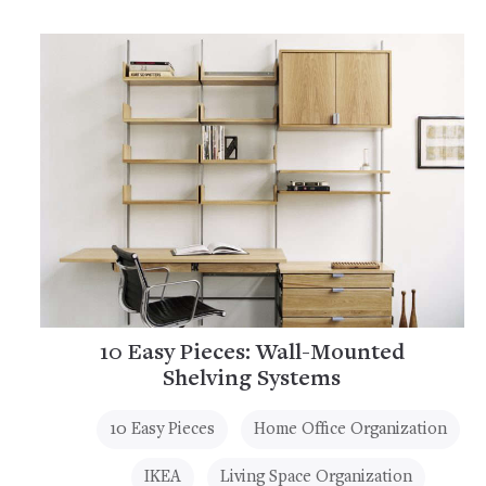
10 Easy Pieces: Wall-Mounted
Shelving Systems
10 Easy Pieces
Home Office Organization
IKEA
Living Space Organization