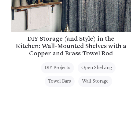
DIY Storage (and Style) in the
Kitchen: Wall-Mounted Shelves with a
Copper and Brass Towel Rod
DIY Projects
Open Shelving
Towel Bars
Wall Storage