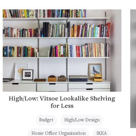
High/Low: Vitsoe Lookalike Shelving
for Less
Budget
High/Low Design
Home Office Organization
IKEA