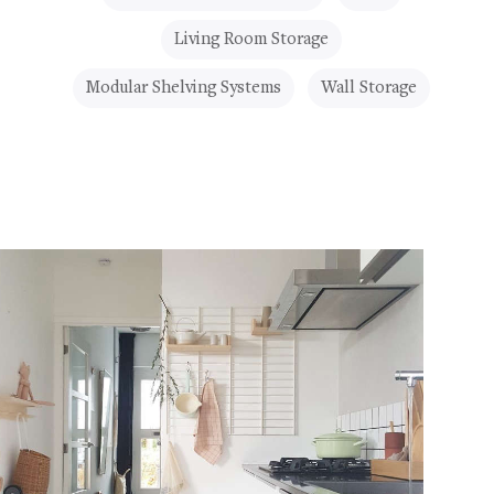
Living Room Storage
Modular Shelving Systems
Wall Storage