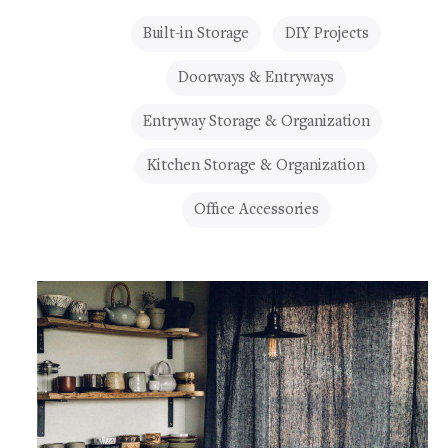
Built-in Storage
DIY Projects
Doorways & Entryways
Entryway Storage & Organization
Kitchen Storage & Organization
Office Accessories