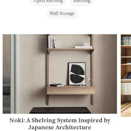
Open Shelving
Shelving
Wall Storage
Noki: A Shelving System Inspired by
Japanese Architecture