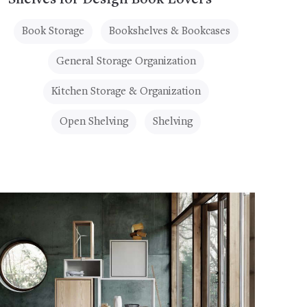
Shelves for Design Book Lovers
Book Storage
Bookshelves & Bookcases
General Storage Organization
Kitchen Storage & Organization
Open Shelving
Shelving