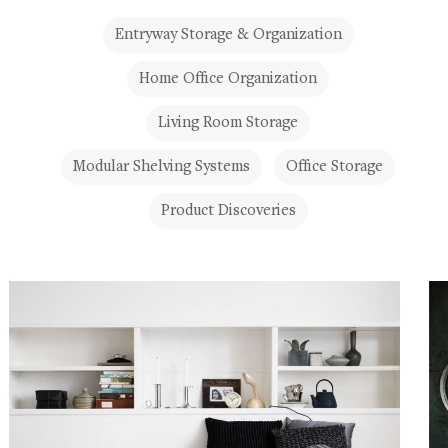
Entryway Storage & Organization
Home Office Organization
Living Room Storage
Modular Shelving Systems
Office Storage
Product Discoveries