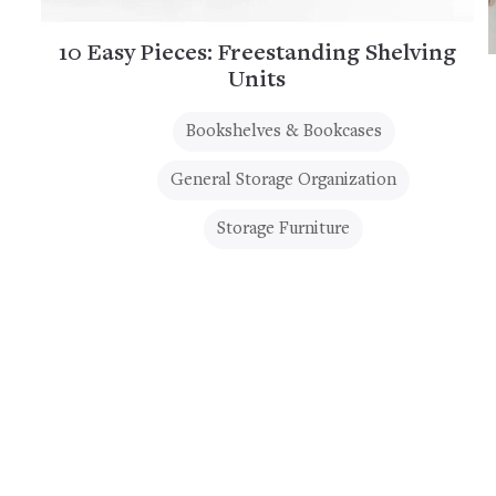
10 Easy Pieces: Freestanding Shelving
Units
Bookshelves & Bookcases
General Storage Organization
Storage Furniture