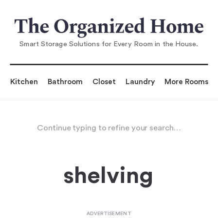
Smart Storage Solutions for Every Room in the House.
Kitchen
Bathroom
Closet
Laundry
More Rooms
Continue typing to refine your search…