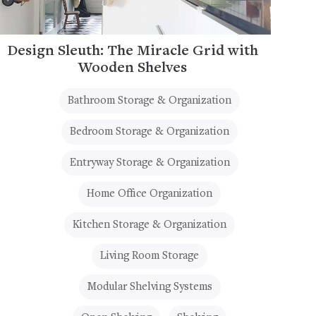
Design Sleuth: The Miracle Grid with
Wooden Shelves
Bathroom Storage & Organization
Bedroom Storage & Organization
Entryway Storage & Organization
Home Office Organization
Kitchen Storage & Organization
Living Room Storage
Modular Shelving Systems