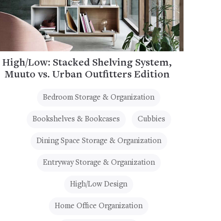
High/Low: Stacked Shelving System,
Muuto vs. Urban Outfitters Edition
Bedroom Storage & Organization
Bookshelves & Bookcases
Cubbies
Dining Space Storage & Organization
Entryway Storage & Organization
High/Low Design
Home Office Organization