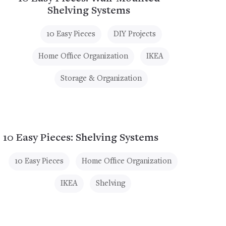
Shelving Systems
10 Easy Pieces
DIY Projects
Home Office Organization
IKEA
Storage & Organization
10 Easy Pieces: Shelving Systems
10 Easy Pieces
Home Office Organization
IKEA
Shelving