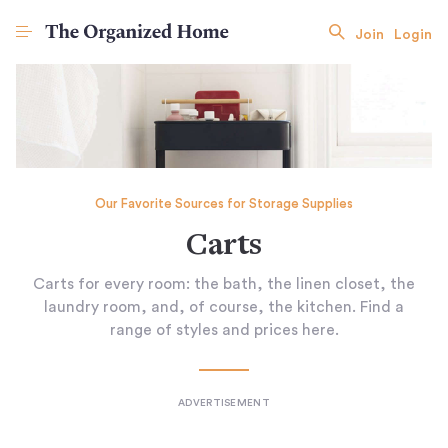
Join
Login
Our Favorite Sources for Storage Supplies
Carts
Carts for every room: the bath, the linen closet, the
laundry room, and, of course, the kitchen. Find a
range of styles and prices here.