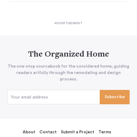
The Organized Home
The one-stop sourcebook for the considered home, guiding
readers artfully through the remodeling and design
process.
About
Contact
Submit a Project
Terms