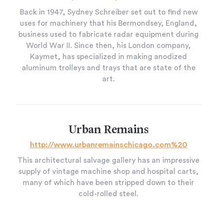
Back in 1947, Sydney Schreiber set out to find new
uses for machinery that his Bermondsey, England,
business used to fabricate radar equipment during
World War II. Since then, his London company,
Kaymet, has specialized in making anodized
aluminum trolleys and trays that are state of the
art.
Urban Remains
http://www.urbanremainschicago.com%20
This architectural salvage gallery has an impressive
supply of vintage machine shop and hospital carts,
many of which have been stripped down to their
cold-rolled steel.