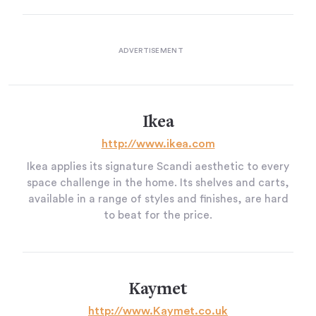
Ikea
http://www.ikea.com
Ikea applies its signature Scandi aesthetic to every
space challenge in the home. Its shelves and carts,
available in a range of styles and finishes, are hard
to beat for the price.
Kaymet
http://www.Kaymet.co.uk