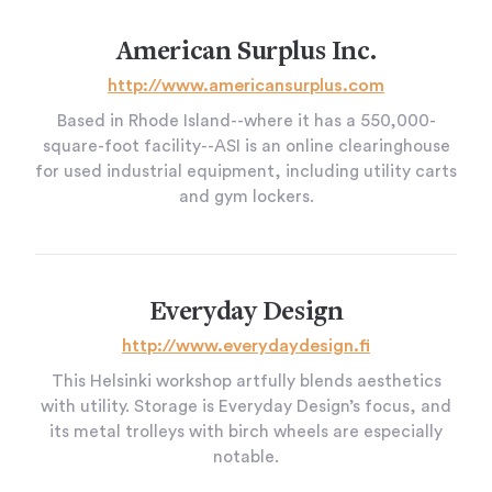
American Surplus Inc.
http://www.americansurplus.com
Based in Rhode Island--where it has a 550,000-
square-foot facility--ASI is an online clearinghouse
for used industrial equipment, including utility carts
and gym lockers.
Everyday Design
http://www.everydaydesign.fi
This Helsinki workshop artfully blends aesthetics
with utility. Storage is Everyday Design’s focus, and
its metal trolleys with birch wheels are especially
notable.